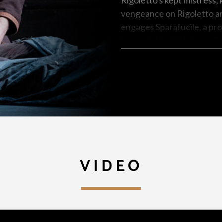
Rigoletto's kept mistress,
vengeance on Rigoletto and
engages Sparafucile, a prof
learned this, Gilda immedia
victim to the assassin's da
containing a corpse in exc
singing cheerfully from a d
the dead body of his belo
VIDEO