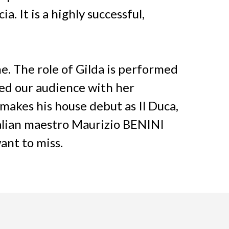
. It is a highly successful,
. The role of Gilda is performed
ed our audience with her
akes his house debut as Il Duca,
talian maestro Maurizio BENINI
ant to miss.