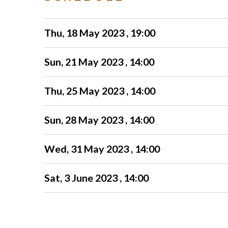
Thu, 18 May 2023 , 19:00
Sun, 21 May 2023 , 14:00
Thu, 25 May 2023 , 14:00
Sun, 28 May 2023 , 14:00
Wed, 31 May 2023 , 14:00
Sat, 3 June 2023 , 14:00