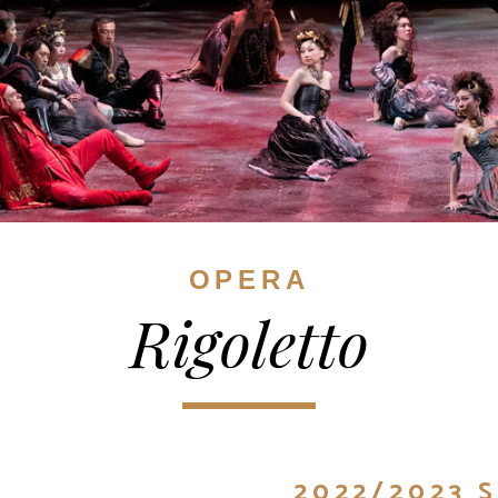
OPERA
Rigoletto
2022/2023 