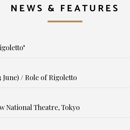
NEWS & FEATURES
igoletto"
 June) / Role of Rigoletto
w National Theatre, Tokyo