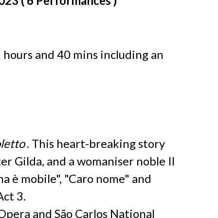
2023 ( 6 Performances )
2 hours and 40 mins including an
letto
. This heart-breaking story
ter Gilda, and a womaniser noble Il
na è mobile", "Caro nome" and
Act 3.
Opera and São Carlos National