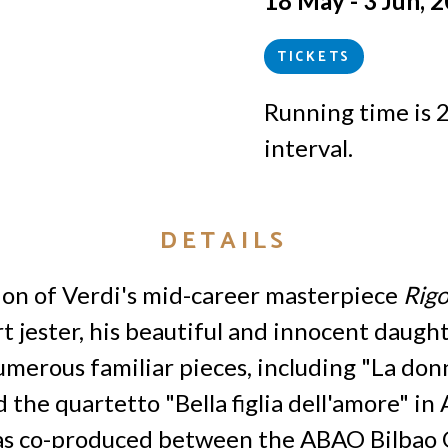
18 May - 3 Jun, 
TICKETS
Running time is 
interval.
DETAILS
ion of Verdi's mid-career masterpiece
Rigo
t jester, his beautiful and innocent daugh
merous familiar pieces, including "La don
d the quartetto "Bella figlia dell'amore" in 
as co-produced between the ABAO Bilbao 