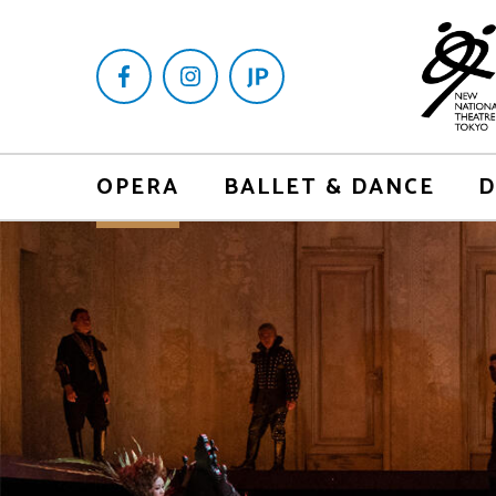
OPERA
BALLET & DANCE
D