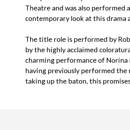
Theatre and was also performed at t
contemporary look at this drama a
The title role is performed by Ro
by the highly acclaimed colorat
charming performance of Norina 
having previously performed the 
taking up the baton, this promises