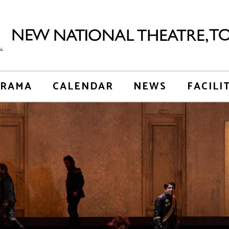
RAMA
CALENDAR
NEWS
FACILI