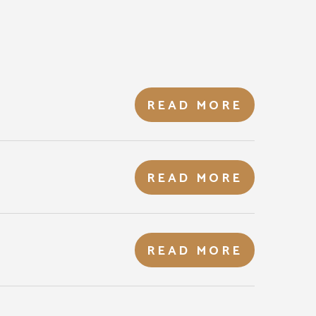
READ MORE
READ MORE
READ MORE