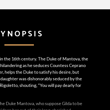
SYNOPSIS
 in the 16th century. The Duke of Mantova, the
y philandering as he seduces Countess Ceprano
ter, helps the Duke to satisfy his desire, but
daughter was dishonorably seduced by the
igoletto, shouting, "You will pay dearly for
 the Duke Mantova, who suppose Gilda to be