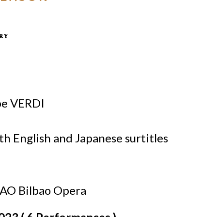
pe VERDI
ith English and Japanese surtitles
BAO Bilbao Opera