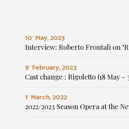
10
May, 2023
TH
Interview: Roberto Frontali on "R
9
February, 2023
TH
Cast change : Rigoletto (18 May - 3
1
March, 2022
ST
2022/2023 Season Opera at the Ne