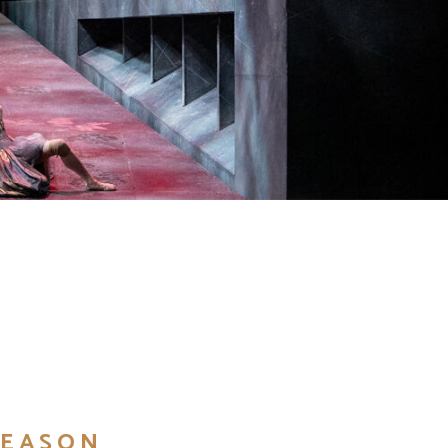
SEASON