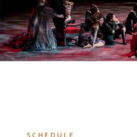
SCHEDULE