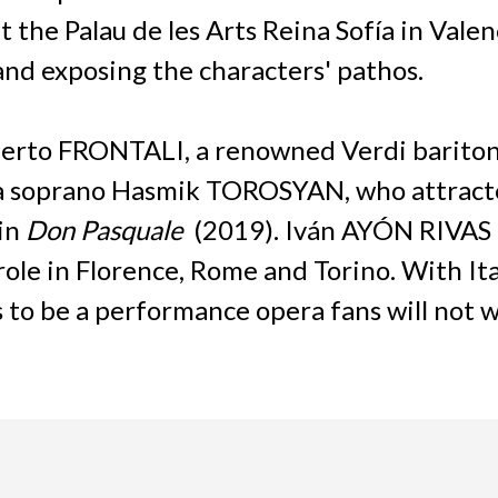
he Palau de les Arts Reina Sofía in Valencia
nd exposing the characters' pathos.
berto FRONTALI, a renowned Verdi baritone
ura soprano Hasmik TOROSYAN, who attract
in
Don Pasquale
(2019). Iván AYÓN RIVAS m
role in Florence, Rome and Torino. With I
 to be a performance opera fans will not w