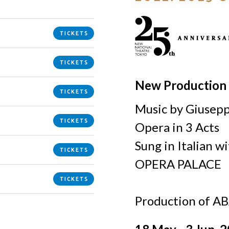
TICKETS
TICKETS
New Production
TICKETS
Music by Giusep
TICKETS
Opera in 3 Acts
Sung in Italian w
TICKETS
OPERA PALACE
TICKETS
Production of A