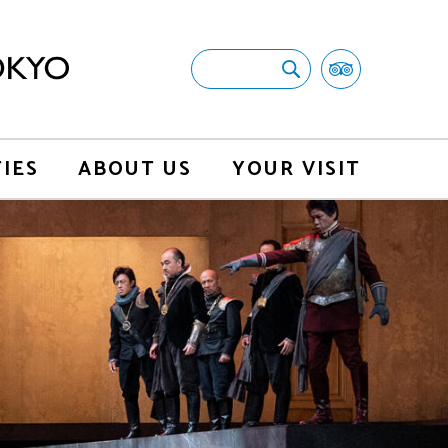
TIES
ABOUT US
YOUR VISIT