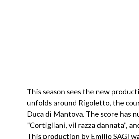
This season sees the new product
unfolds around Rigoletto, the cour
Duca di Mantova. The score has nu
"Cortigliani, vil razza dannata", an
This production by Emilio SAGI w