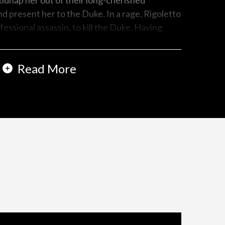
 kidnap her out of their long-cherished
 present her to the Duke. In a rage, Rigoletto
essional assassin, to kill the Duke. Having
tely decides to sacrifice herself and falls
gger. Rigoletto, having received a sack
Read More
hange for money, is appalled to hear the Duke
istance. He hastily opens the sack only to find
ved daughter.