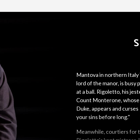
Mantova in northern Italy
lord of the manor, is bus
at a ball. Rigoletto, his jes
Count Monterone, whose 
Duke, appears and curses R
your sins before long."
Meanwhile, courtiers for