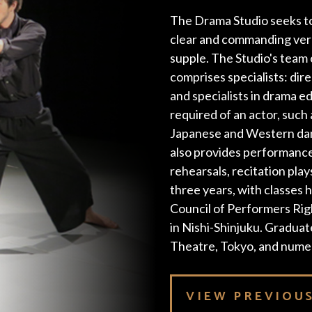
The Drama Studio seeks to
clear and commanding verba
supple. The Studio's team 
comprises specialists: dir
and specialists in drama ed
required of an actor, such
Japanese and Western dan
also provides performance
rehearsals, recitation play
three years, with classes h
Council of Performers Rig
in Nishi-Shinjuku. Gradua
Theatre, Tokyo, and nume
VIEW PREVIOU