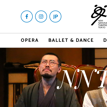
OPERA
BALLET & DANCE
D
NNT