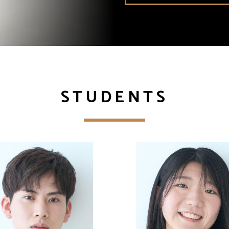
STUDENTS