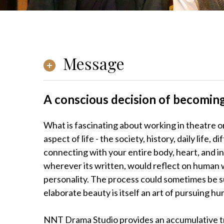
Message
A conscious decision of becoming
What is fascinating about working in theatre or
aspect of life - the society, history, daily life,
connecting with your entire body, heart, and in
wherever its written, would reflect on human wi
personality. The process could sometimes be sur
elaborate beauty is itself an art of pursuing hu
NNT Drama Studio provides an accumulative tra