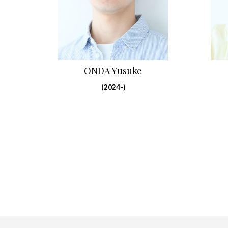
ONDA Yusuke
(2024-)