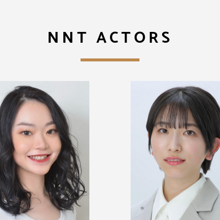
NNT ACTORS