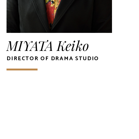
MIYATA Keiko
DIRECTOR OF DRAMA STUDIO