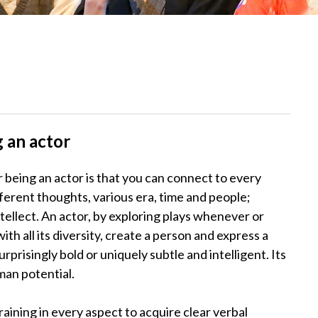
 an actor
 being an actor is that you can connect to every
 different thoughts, various era, time and people;
tellect. An actor, by exploring plays whenever or
th all its diversity, create a person and express a
prisingly bold or uniquely subtle and intelligent. Its
man potential.
ining in every aspect to acquire clear verbal