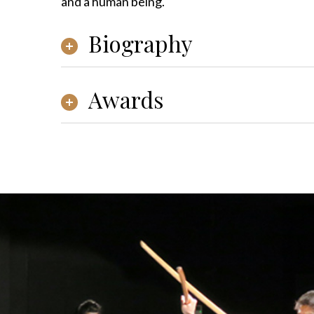
and a human being.
Biography
Awards