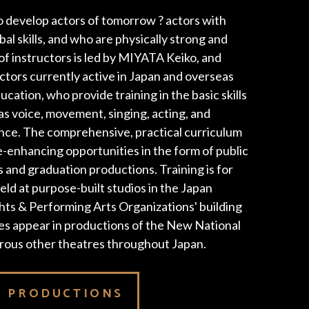
 develop actors of tomorrow ? actors with
l skills, and who are physically strong and
of instructors is led by MIYATA Keiko, and
ectors currently active in Japan and overseas
ucation, who provide training in the basic skills
 as voice, movement, singing, acting, and
ce. The comprehensive, practical curriculum
-enhancing opportunities in the form of public
s and graduation productions. Training is for
eld at purpose-built studios in the Japan
hts & Performing Arts Organizations' building
tes appear in productions of the New National
rous other theatres throughout Japan.
S PRODUCTIONS