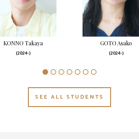
GOTO Asako
KONNO Takaya
(2024-)
(2024-)
SEE ALL STUDENTS