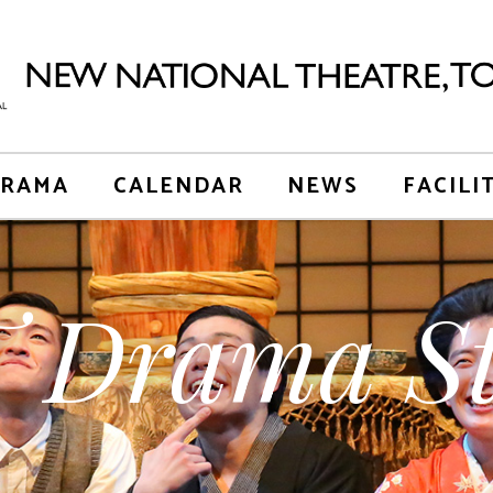
RAMA
CALENDAR
NEWS
FACILI
 Drama St