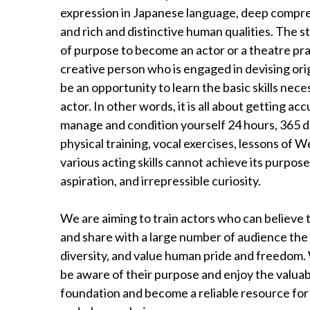
expression in Japanese language, deep compreh
and rich and distinctive human qualities. The s
of purpose to become an actor or a theatre practi
creative person who is engaged in devising origi
be an opportunity to learn the basic skills neces
actor. In other words, it is all about getting ac
manage and condition yourself 24 hours, 365 da
physical training, vocal exercises, lessons of
various acting skills cannot achieve its purpos
aspiration, and irrepressible curiosity.
We are aiming to train actors who can believe t
and share with a large number of audience th
diversity, and value human pride and freedom. 
be aware of their purpose and enjoy the valuab
foundation and become a reliable resource for le