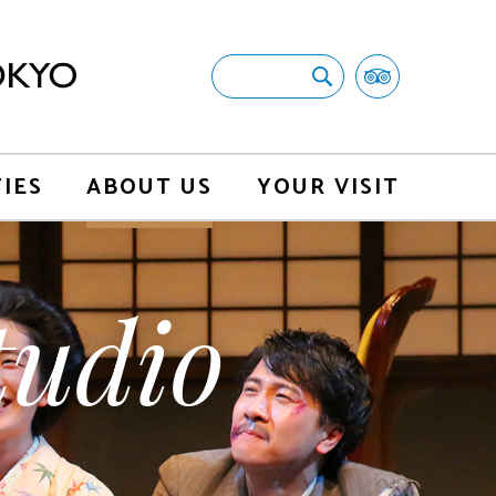
TIES
ABOUT US
YOUR VISIT
udio