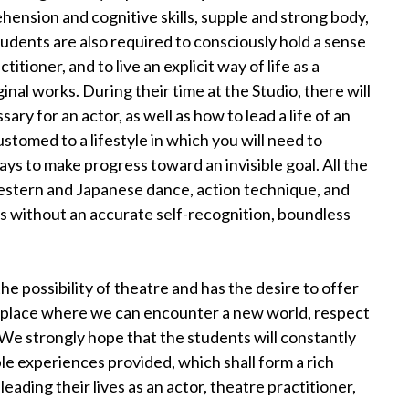
ension and cognitive skills, supple and strong body,
tudents are also required to consciously hold a sense
tioner, and to live an explicit way of life as a
nal works. During their time at the Studio, there will
sary for an actor, as well as how to lead a life of an
customed to a lifestyle in which you will need to
ys to make progress toward an invisible goal. All the
 Western and Japanese dance, action technique, and
es without an accurate self-recognition, boundless
he possibility of theatre and has the desire to offer
e place where we can encounter a new world, respect
We strongly hope that the students will constantly
le experiences provided, which shall form a rich
ading their lives as an actor, theatre practitioner,