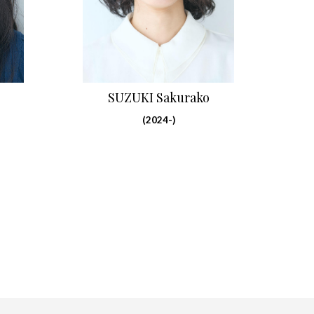
SUZUKI Sakurako
(2024-)