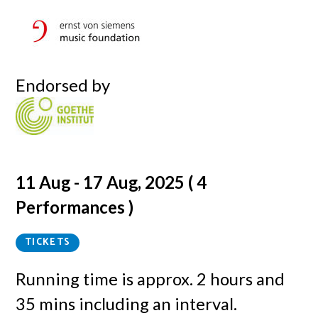
Endorsed by
11 Aug - 17 Aug, 2025 ( 4
Performances )
TICKETS
Running time is
approx. 2 hours and
35 mins including an interval.