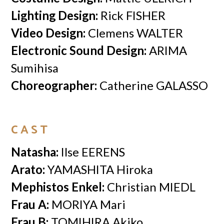
Lighting Design:
Rick FISHER
Video Design:
Clemens WALTER
Electronic Sound Design:
ARIMA
Sumihisa
Choreographer:
Catherine GALASSO
CAST
Natasha:
Ilse EERENS
Arato:
YAMASHITA Hiroka
Mephistos Enkel:
Christian MIEDL
Frau A:
MORIYA Mari
Frau B:
TOMIHIRA Akiko