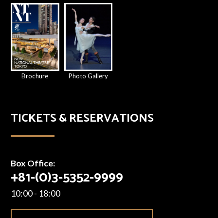
Brochure
Photo Gallery
TICKETS & RESERVATIONS
Box Office:
+81-(0)3-5352-9999
10:00 - 18:00