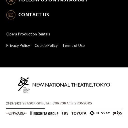
CONTACT US
Opera Production Rentals
Privacy Policy
Cookie Policy
Terms of Use