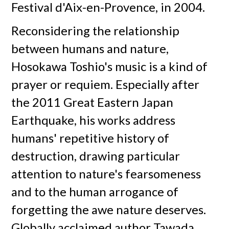
Festival d'Aix-en-Provence, in 2004.
Reconsidering the relationship
between humans and nature,
Hosokawa Toshio's music is a kind of
prayer or requiem. Especially after
the 2011 Great Eastern Japan
Earthquake, his works address
humans' repetitive history of
destruction, drawing particular
attention to nature's fearsomeness
and to the human arrogance of
forgetting the awe nature deserves.
Globally acclaimed author Tawada