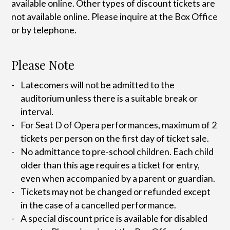
available online. Other types of discount tickets are
not available online. Please inquire at the Box Office
or by telephone.
Please Note
Latecomers will not be admitted to the
auditorium unless there is a suitable break or
interval.
For Seat D of Opera performances, maximum of 2
tickets per person on the first day of ticket sale.
No admittance to pre-school children. Each child
older than this age requires a ticket for entry,
even when accompanied by a parent or guardian.
Tickets may not be changed or refunded except
in the case of a cancelled performance.
A special discount price is available for disabled