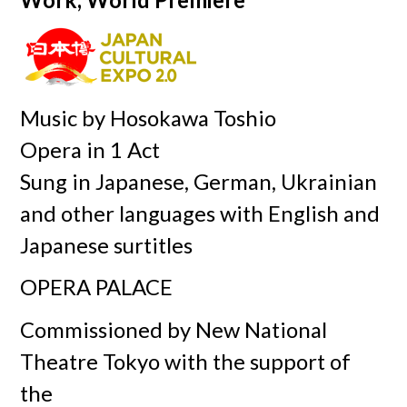
Music by Hosokawa Toshio
Opera in 1 Act
Sung in Japanese, German, Ukrainian
and other languages with English and
Japanese surtitles
OPERA PALACE
Commissioned by New National
Theatre Tokyo with the support of
the