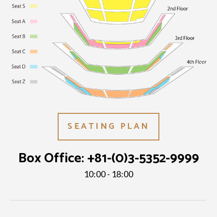
SEATING PLAN
Box Office:
+81-(0)3-5352-9999
10:00 - 18:00