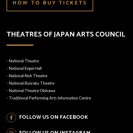
HOW TO BUY TICKETS
THEATRES OF JAPAN ARTS COUNCIL
-
National Theatre
-
National Engei Hall
-
National Noh Theatre
-
National Bunraku Theatre
-
National Theatre Okinawa
-
Traditional Performing Arts Information Centre
FOLLOW US ON FACEBOOK
FOLLOW US ON INSTAGRAM