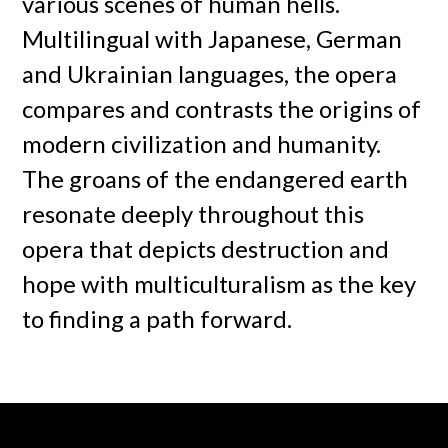
various scenes of human hells.
Multilingual with Japanese, German
and Ukrainian languages, the opera
compares and contrasts the origins of
modern civilization and humanity.
The groans of the endangered earth
resonate deeply throughout this
opera that depicts destruction and
hope with multiculturalism as the key
to finding a path forward.