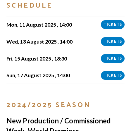
SCHEDULE
Mon, 11 August 2025 , 14:00
TICKETS
Wed, 13 August 2025 , 14:00
TICKETS
Fri, 15 August 2025 , 18:30
TICKETS
Sun, 17 August 2025 , 14:00
TICKETS
2024/2025 SEASON
New Production / Commissioned
Work, World Premiere