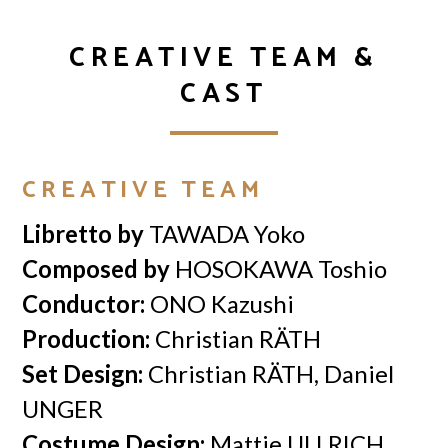
CREATIVE TEAM &
CAST
CREATIVE TEAM
Libretto by
TAWADA Yoko
Composed by
HOSOKAWA Toshio
Conductor:
ONO Kazushi
Production:
Christian RÄTH
Set Design:
Christian RÄTH, Daniel
UNGER
Costume Design:
Mattie ULLRICH