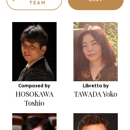
TEAM
Composed by
Libretto by
HOSOKAWA
TAWADA Yoko
Toshio