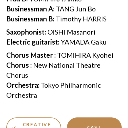
Businessman A:
TANG Jun Bo
Businessman B:
Timothy HARRIS
Saxophonist:
OISHI Masanori
Electric guitarist:
YAMADA Gaku
Chorus Master :
TOMIHIRA Kyohei
Chorus :
New National Theatre
Chorus
Orchestra:
Tokyo Philharmonic
Orchestra
CREATIVE
CAST