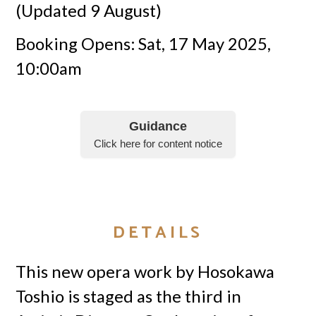
(Updated 9 August)
Booking Opens: Sat, 17 May 2025,
10:00am
Guidance
Click here for content notice
DETAILS
This new opera work by Hosokawa
Toshio is staged as the third in