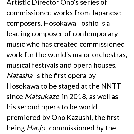
Artistic Director Ono's series of
commissioned works from Japanese
composers. Hosokawa Toshio is a
leading composer of contemporary
music who has created commissioned
work for the world's major orchestras,
musical festivals and opera houses.
Natasha
is the first opera by
Hosokawa to be staged at the NNTT
since
Matsukaze
in 2018, as well as
his second opera to be world
premiered by Ono Kazushi, the first
being
Hanjo
, commissioned by the