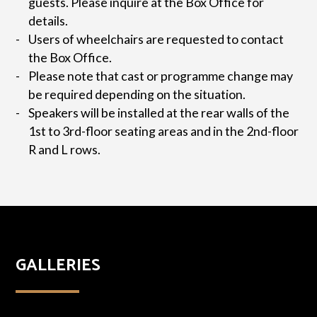
guests. Please inquire at the Box Office for
details.
Users of wheelchairs are requested to contact
the Box Office.
Please note that cast or programme change may
be required depending on the situation.
Speakers will be installed at the rear walls of the
1st to 3rd-floor seating areas and in the 2nd-floor
R and L rows.
GALLERIES