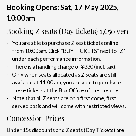
Booking Opens: Sat, 17 May 2025,
10:00am
Booking Z seats (Day tickets) 1,650 yen
You are able to purchase Z seat tickets online
from 10:00 am. Click "BUY TICKETS" next to "Z"
under each performance information.
There is a handling charge of ¥330 (incl. tax).
Only when seats allocated as Z seats are still
available at 11:00 am, you are able to purchase
these tickets at the Box Office of the theatre.
Note that all Z seats are on a first come, first
served basis and will come with restricted views.
Concession Prices
Under 15s discounts and Z seats (Day Tickets) are