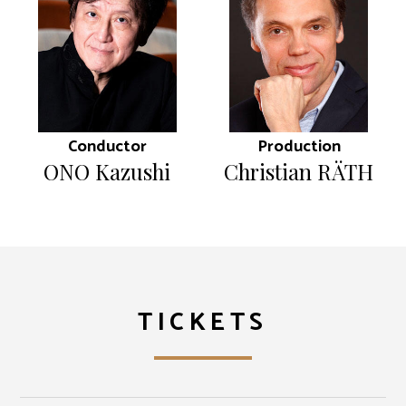
Conductor
Production
ONO Kazushi
Christian RÄTH
TICKETS