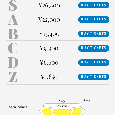
S
¥26,400
BUY TICKETS
A
¥22,000
BUY TICKETS
B
¥15,400
BUY TICKETS
C
¥9,900
BUY TICKETS
D
¥6,600
BUY TICKETS
Z
¥1,650
BUY TICKETS