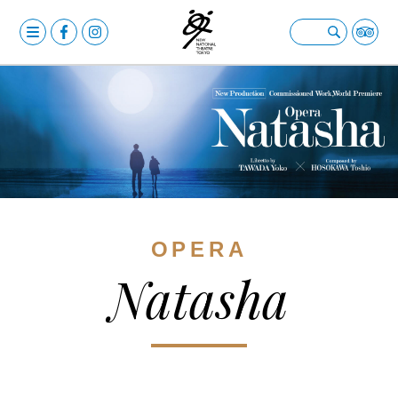
MENU
OPERA
Open submenu
BALLET & DANCE
Open submenu
DRAMA
Open submenu
CALENDAR
NEWS
OPERA
FACILITIES
Open submenu
Natasha
ABOUT US
Open submenu
YOUR VISIT
Open submenu
日本語