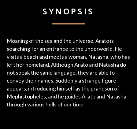
SYNOPSIS
Moaning of the sea and the universe. Arato is
searching for an entrance to the underworld. He
visits a beach and meets a woman, Natasha, who has
left her homeland. Although Arato and Natasha do
not speak the same language, they are able to
convey their names. Suddenly a strange figure
appears, introducing himself as the grandson of
Mephistopheles, and he guides Arato and Natasha
through various hells of our time.