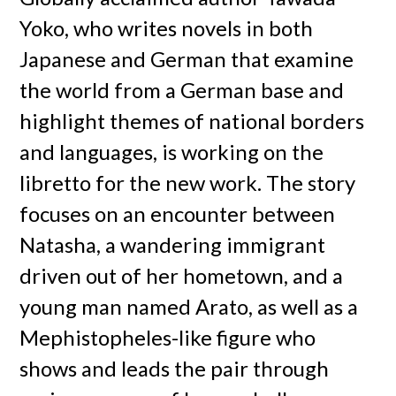
Yoko, who writes novels in both
Japanese and German that examine
the world from a German base and
highlight themes of national borders
and languages, is working on the
libretto for the new work. The story
focuses on an encounter between
Natasha, a wandering immigrant
driven out of her hometown, and a
young man named Arato, as well as a
Mephistopheles-like figure who
shows and leads the pair through