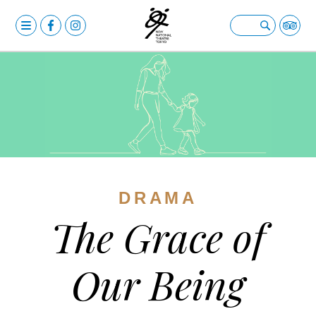
MENU
OPERA
Open submenu
BALLET & DANCE
Open submenu
DRAMA
Open submenu
CALENDAR
NEWS
DRAMA
FACILITIES
Open submenu
The Grace of
ABOUT US
Open submenu
YOUR VISIT
Open submenu
Our Being
日本語