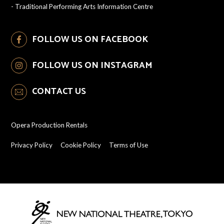
-
Traditional Performing Arts Information Centre
FOLLOW US ON FACEBOOK
FOLLOW US ON INSTAGRAM
CONTACT US
Opera Production Rentals
Privacy Policy
Cookie Policy
Terms of Use