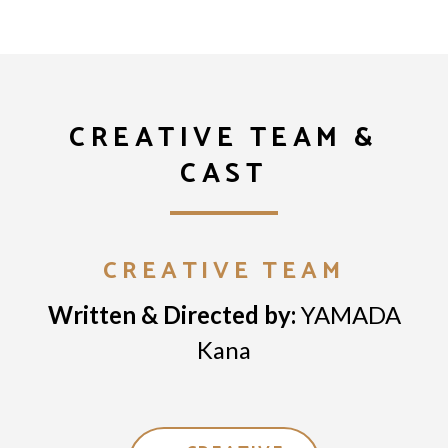
CREATIVE TEAM &
CAST
CREATIVE TEAM
Written & Directed by:
YAMADA
Kana