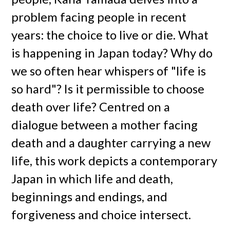
problem facing people in recent
years: the choice to live or die. What
is happening in Japan today? Why do
we so often hear whispers of "life is
so hard"? Is it permissible to choose
death over life? Centred on a
dialogue between a mother facing
death and a daughter carrying a new
life, this work depicts a contemporary
Japan in which life and death,
beginnings and endings, and
forgiveness and choice intersect.