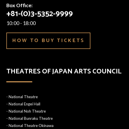
Box Office:
+81-(0)3-5352-9999
10:00 - 18:00
HOW TO BUY TICKETS
THEATRES OF JAPAN ARTS COUNCIL
-
National Theatre
-
National Engei Hall
-
National Noh Theatre
-
National Bunraku Theatre
-
National Theatre Okinawa