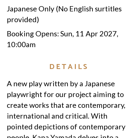
Japanese Only (No English surtitles
provided)
Booking Opens: Sun, 11 Apr 2027,
10:00am
DETAILS
A new play written by a Japanese
playwright for our project aiming to
create works that are contemporary,
international and critical. With
pointed depictions of contemporary
people, Kana Yamada delves into a