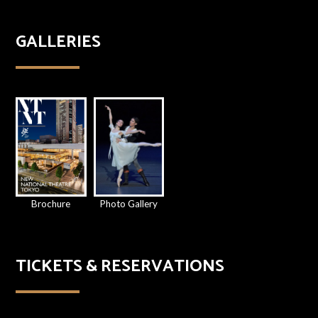
GALLERIES
Brochure
Photo Gallery
TICKETS & RESERVATIONS