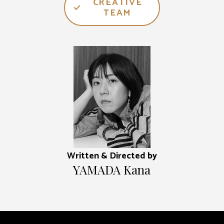
CREATIVE
TEAM
Written & Directed by
YAMADA Kana