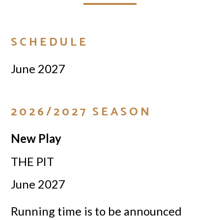
SCHEDULE
June 2027
2026/2027 SEASON
New Play
THE PIT
June 2027
Running time is to be announced