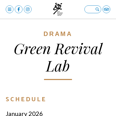
MENU
OPERA
Open submenu
BALLET & DANCE
Open submenu
DRAMA
DRAMA
Open submenu
Green Revival
CALENDAR
Lab
NEWS
FACILITIES
Open submenu
ABOUT US
Open submenu
YOUR VISIT
Open submenu
SCHEDULE
日本語
January 2026