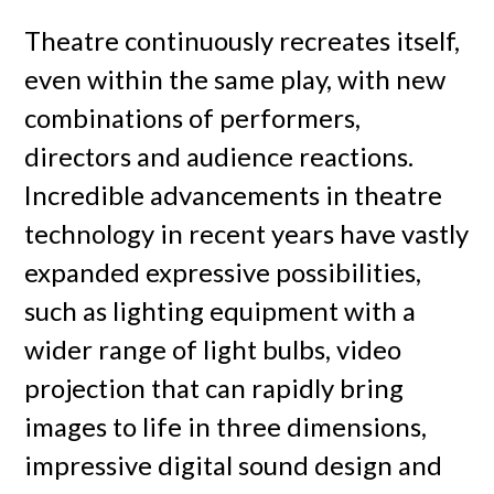
Theatre continuously recreates itself,
even within the same play, with new
combinations of performers,
directors and audience reactions.
Incredible advancements in theatre
technology in recent years have vastly
expanded expressive possibilities,
such as lighting equipment with a
wider range of light bulbs, video
projection that can rapidly bring
images to life in three dimensions,
impressive digital sound design and