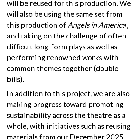
will be reused for this production. We
will also be using the same set from
this production of
Angels in America
,
and taking on the challenge of often
difficult long-form plays as well as
performing renowned works with
common themes together (double
bills).
In addition to this project, we are also
making progress toward promoting
sustainability across the theatre as a
whole, with initiatives such as reusing
materials from our December 2025