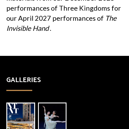
performances of Three Kingdoms for
our April 2027 performances of
The
Invisible Hand
.
GALLERIES