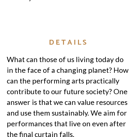
DETAILS
What can those of us living today do
in the face of a changing planet? How
can the performing arts practically
contribute to our future society? One
answer is that we can value resources
and use them sustainably. We aim for
performances that live on even after
the final curtain falls.