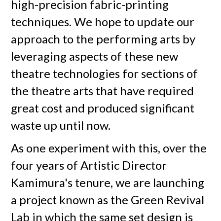
high-precision fabric-printing
techniques. We hope to update our
approach to the performing arts by
leveraging aspects of these new
theatre technologies for sections of
the theatre arts that have required
great cost and produced significant
waste up until now.
As one experiment with this, over the
four years of Artistic Director
Kamimura's tenure, we are launching
a project known as the Green Revival
Lab in which the same set design is