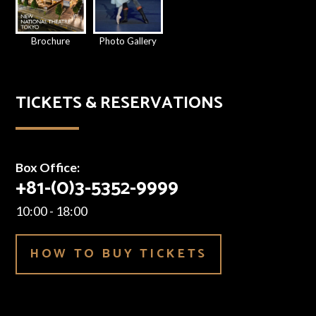
Brochure
Photo Gallery
TICKETS & RESERVATIONS
Box Office:
+81-(0)3-5352-9999
10:00 - 18:00
HOW TO BUY TICKETS