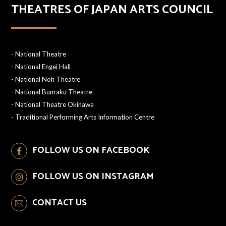
THEATRES OF JAPAN ARTS COUNCIL
-
National Theatre
-
National Engei Hall
-
National Noh Theatre
-
National Bunraku Theatre
-
National Theatre Okinawa
-
Traditional Performing Arts Information Centre
FOLLOW US ON FACEBOOK
FOLLOW US ON INSTAGRAM
CONTACT US