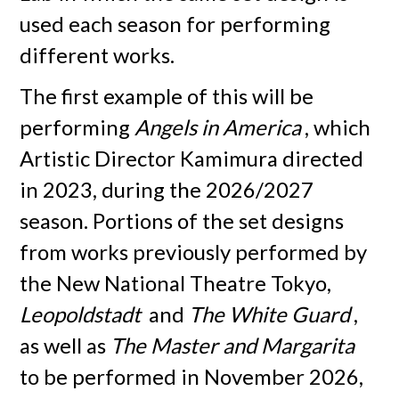
used each season for performing
different works.
The first example of this will be
performing
Angels in America
, which
Artistic Director Kamimura directed
in 2023, during the 2026/2027
season. Portions of the set designs
from works previously performed by
the New National Theatre Tokyo,
Leopoldstadt
and
The White Guard
,
as well as
The Master and Margarita
to be performed in November 2026,