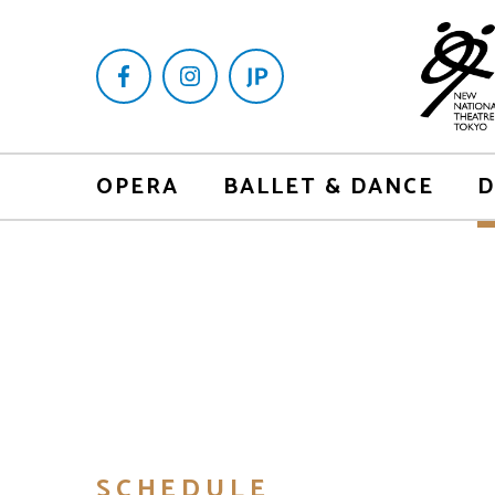
OPERA
BALLET & DANCE
D
SCHEDULE