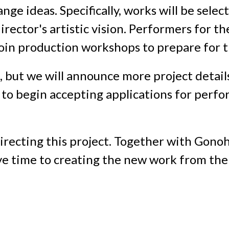
nge ideas. Specifically, works will be selec
rector's artistic vision. Performers for th
join production workshops to prepare for
 but we will announce more project detail
n to begin accepting applications for perf
irecting this project. Together with Gonoh
ve time to creating the new work from the