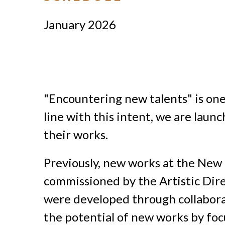
January 2026
"Encountering new talents" is one 
line with this intent, we are laun
their works.
Previously, new works at the New
commissioned by the Artistic Dire
were developed through collaborat
the potential of new works by focu