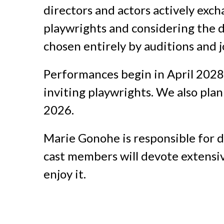
directors and actors actively excha
playwrights and considering the di
chosen entirely by auditions and 
Performances begin in April 2028,
inviting playwrights. We also pla
2026.
Marie Gonohe is responsible for d
cast members will devote extensi
enjoy it.