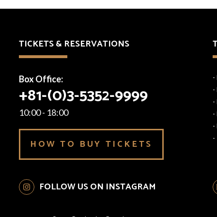
TICKETS & RESERVATIONS
Box Office:
-
+81-(0)3-5352-9999
-
-
10:00 - 18:00
-
-
-
HOW TO BUY TICKETS
FOLLOW US ON INSTAGRAM