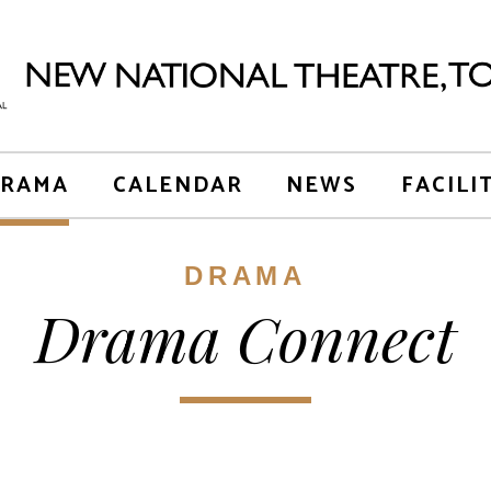
RAMA
CALENDAR
NEWS
FACILI
DRAMA
Drama Connect