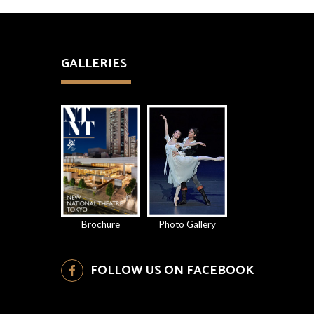
GALLERIES
Brochure
Photo Gallery
FOLLOW US ON FACEBOOK