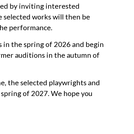
ted by inviting interested
e selected works will then be
 the performance.
s in the spring of 2026 and begin
ormer auditions in the autumn of
e, the selected playwrights and
 spring of 2027. We hope you