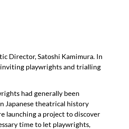
tic Director, Satoshi Kamimura. In
inviting playwrights and trialling
rights had generally been
n Japanese theatrical history
 launching a project to discover
ssary time to let playwrights,