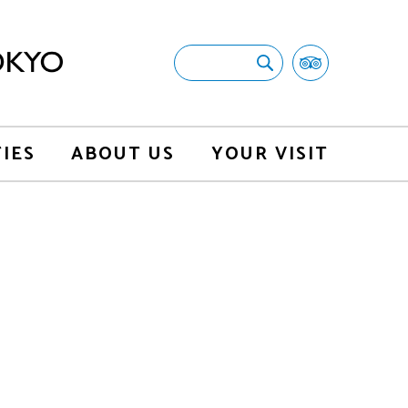
TIES
ABOUT US
YOUR VISIT