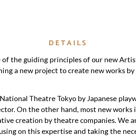
DETAILS
of the guiding principles of our new Artis
ching a new project to create new works by 
 National Theatre Tokyo by Japanese playw
ctor. On the other hand, most new works i
ive creation by theatre companies. We are
sing on this expertise and taking the nece