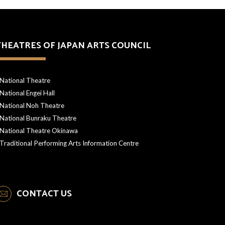
THEATRES OF JAPAN ARTS COUNCIL
National Theatre
National Engei Hall
National Noh Theatre
National Bunraku Theatre
National Theatre Okinawa
Traditional Performing Arts Information Centre
CONTACT US