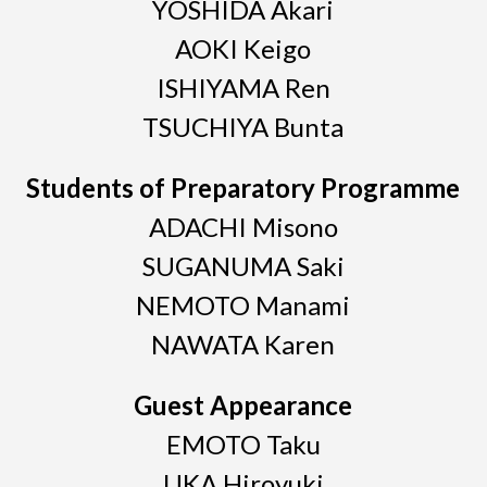
YOSHIDA Akari
AOKI Keigo
ISHIYAMA Ren
TSUCHIYA Bunta
Students of Preparatory Programme
ADACHI Misono
SUGANUMA Saki
NEMOTO Manami
NAWATA Karen
Guest Appearance
EMOTO Taku
UKA Hiroyuki