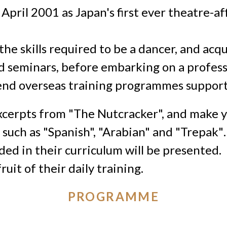
pril 2001 as Japan's first ever theatre-affi
he skills required to be a dancer, and acq
 seminars, before embarking on a professi
tend overseas training programmes
suppor
excerpts from "The Nutcracker", and make 
t
such as "
Spanish", "Arabian" and "Trepak"
.
uded in their curriculum
will be presented.
ruit of their daily training.
PROGRAMME