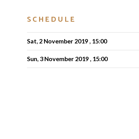
SCHEDULE
Sat, 2 November 2019 , 15:00
Sun, 3 November 2019 , 15:00