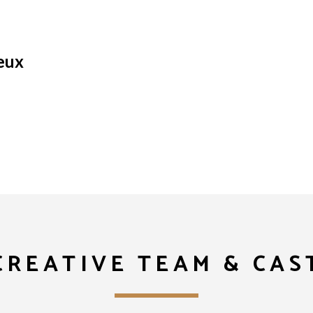
eux
CREATIVE TEAM & CAS