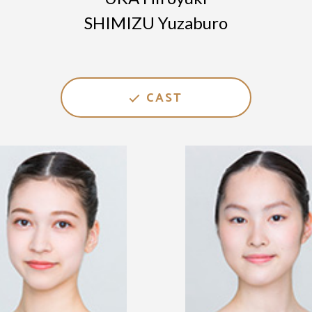
SHIMIZU Yuzaburo
CAST