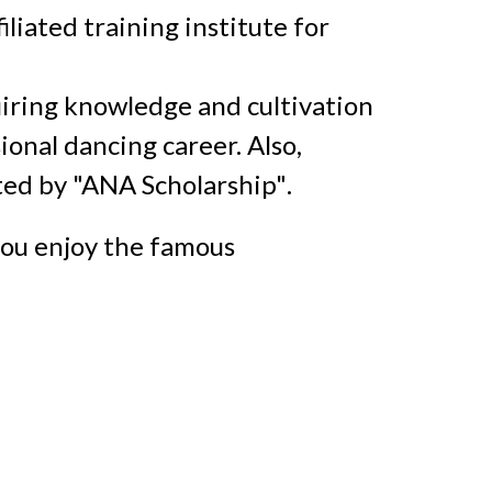
liated training institute for
uiring knowledge and cultivation
onal dancing career. Also,
ted by
"ANA Scholarship"
.
you enjoy
the famous