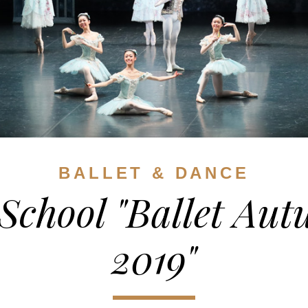
BALLET & DANCE
School "Ballet Au
2019"