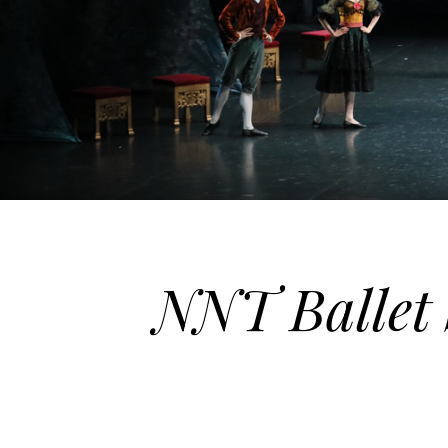
NNT Ballet 