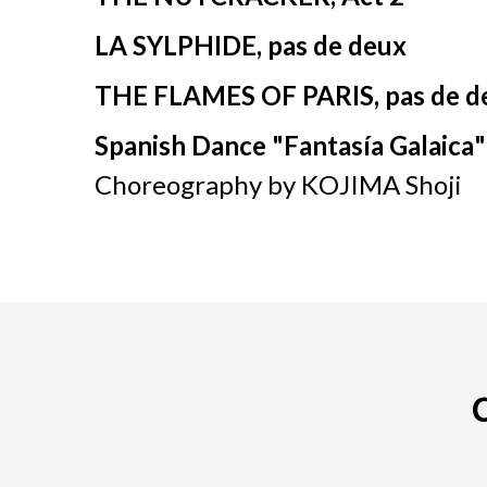
LA SYLPHIDE, pas de deux
THE FLAMES OF PARIS, pas de d
Spanish Dance "
Fantasía
Galaica
"
Choreography by KOJIMA Shoji