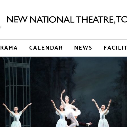
RAMA
CALENDAR
NEWS
FACILI