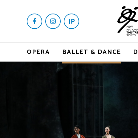
OPERA
BALLET & DANCE
D