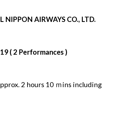
LL NIPPON AIRWAYS CO., LTD.
019 ( 2 Performances )
pprox. 2 hours 10 ｍins including