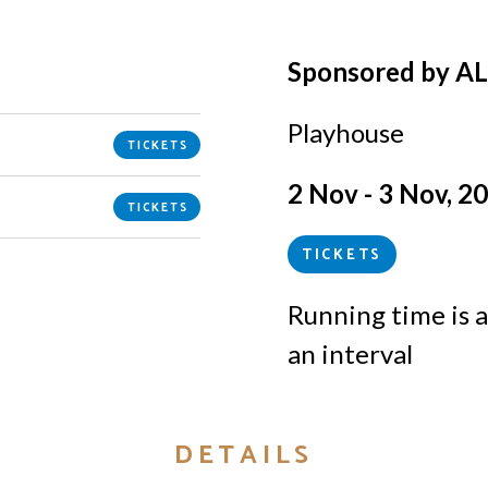
Sponsored by A
Playhouse
TICKETS
2 Nov - 3 Nov, 2
TICKETS
TICKETS
Running time is
a
an interval
DETAILS