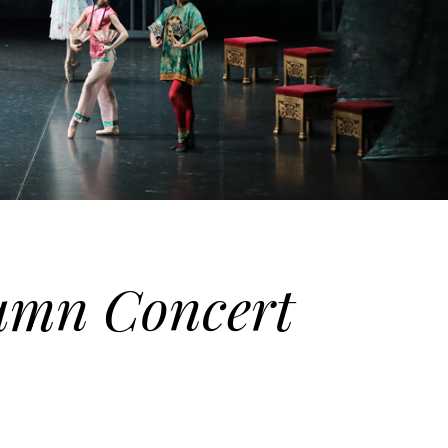
tumn Concert