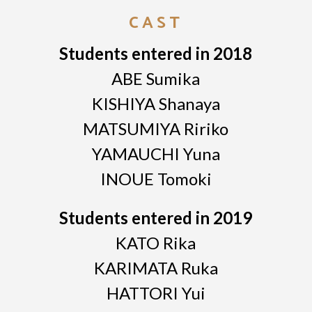
CAST
Students entered in 2018
ABE Sumika
KISHIYA Shanaya
MATSUMIYA Ririko
YAMAUCHI Yuna
INOUE Tomoki
Students entered in 2019
KATO Rika
KARIMATA Ruka
HATTORI Yui