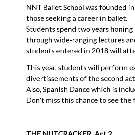
NNT Ballet School was founded in A
those seeking a career in ballet.
Students spend two years honing t
through wide-ranging lectures and
students entered in 2018 will at
This year, students will perform 
divertissements
of the second ac
Also, Spanish Dance
which is incl
Don't miss this chance to see the f
THE NUTCRACKER, Act 2