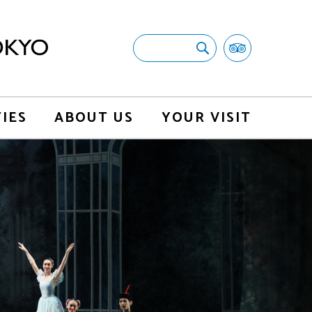
TIES
ABOUT US
YOUR VISIT