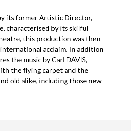
y its former Artistic Director,
, characterised by its skilful
heatre, this production was then
nternational acclaim. In addition
res the music by Carl DAVIS,
with the flying carpet and the
and old alike, including those new