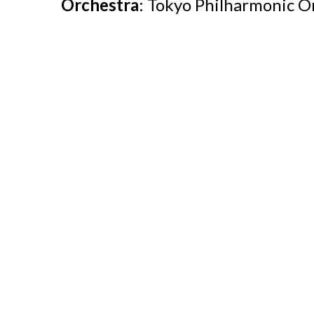
Orchestra
: Tokyo Philharmonic O