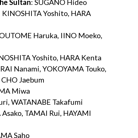
the Sultan
: SUGANO Hideo
: KINOSHITA Yoshito, HARA
SOUTOME Haruka, IINO Moeko,
NOSHITA Yoshito, HARA Kenta
ERAI Nanami, YOKOYAMA Touko,
, CHO Jaebum
IMA Miwa
uri, WATANABE Takafumi
 Asako, TAMAI Rui, HAYAMI
AMA Saho