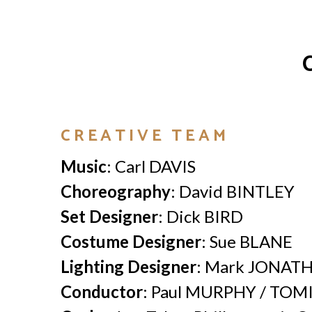
CREATIVE TEAM
Music
: Carl DAVIS
Choreography
: David BINTLEY
Set Designer
: Dick BIRD
Costume Designer
: Sue BLANE
Lighting Designer
: Mark JONAT
Conductor
: Paul MURPHY / TOM