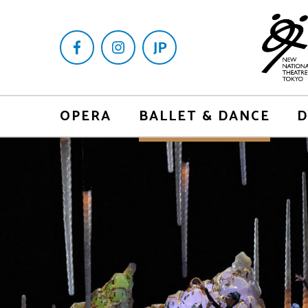
OPERA
BALLET & DANCE
D