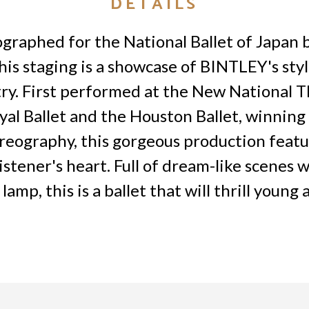
DETAILS
ographed for the National Ballet of Japan b
is staging is a showcase of BINTLEY's style
ry. First performed at the New National T
 Ballet and the Houston Ballet, winning i
oreography, this gorgeous production featu
listener's heart. Full of dream-like scenes 
mp, this is a ballet that will thrill young 