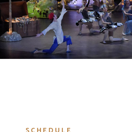
SCHEDULE