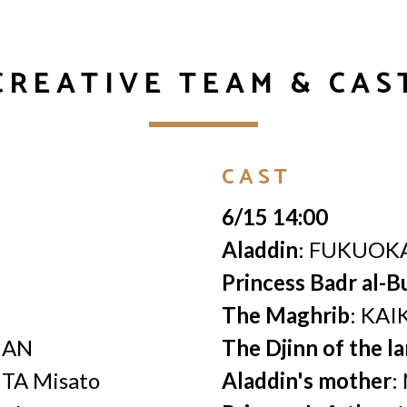
CREATIVE TEAM & CAS
CAST
6/15 14:00
Aladdin
: FUKUOKA
Princess Badr al-B
The Maghrib
: KAI
HAN
The Djinn of the l
ITA Misato
Aladdin's mother
: