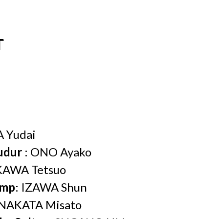
T
 Yudai
udur
: ONO Ayako
KAWA Tetsuo
amp
: IZAWA Shun
 NAKATA Misato