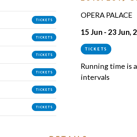
OPERA PALACE
TICKETS
15 Jun - 23 Jun, 
TICKETS
TICKETS
TICKETS
Running time is a
TICKETS
intervals
TICKETS
TICKETS