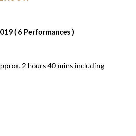
2019 ( 6 Performances )
pprox. 2 hours 40 mins including