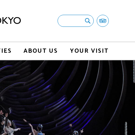
TIES
ABOUT US
YOUR VISIT