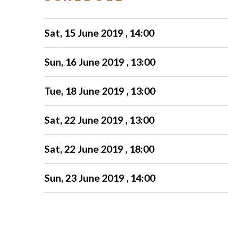
Sat, 15 June 2019 , 14:00
Sun, 16 June 2019 , 13:00
Tue, 18 June 2019 , 13:00
Sat, 22 June 2019 , 13:00
Sat, 22 June 2019 , 18:00
Sun, 23 June 2019 , 14:00