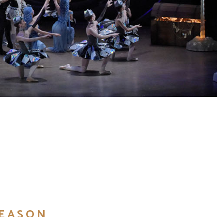
SEASON