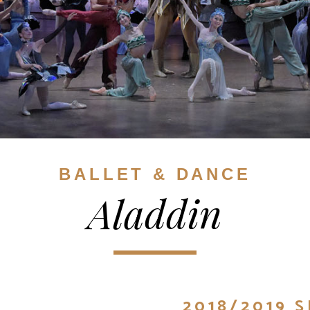
BALLET & DANCE
Aladdin
2018/2019 