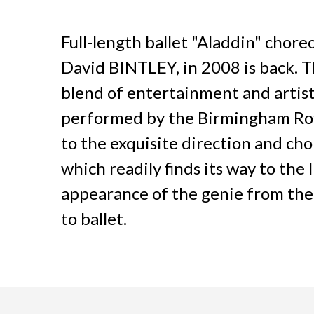
Full-length ballet "Aladdin" chore
David BINTLEY, in 2008 is back. Th
blend of entertainment and artist
performed by the Birmingham Royal
to the exquisite direction and ch
which readily finds its way to the 
appearance of the genie from the la
to ballet.