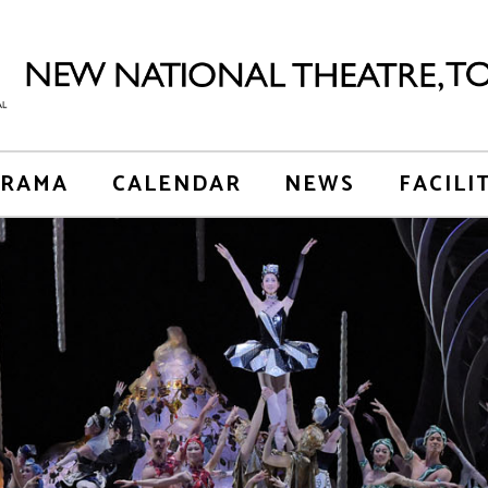
RAMA
CALENDAR
NEWS
FACILI