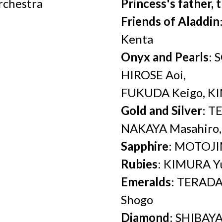
rchestra
Princess's father, 
Friends of Aladdin
Kenta
Onyx and Pearls
: 
HIROSE Aoi,
FUKUDA Keigo, KI
Gold and Silver
: T
NAKAYA Masahiro
Sapphire
: MOTOJ
Rubies
: KIMURA Y
Emeralds
: TERADA
Shogo
Diamond
: SHIBAY