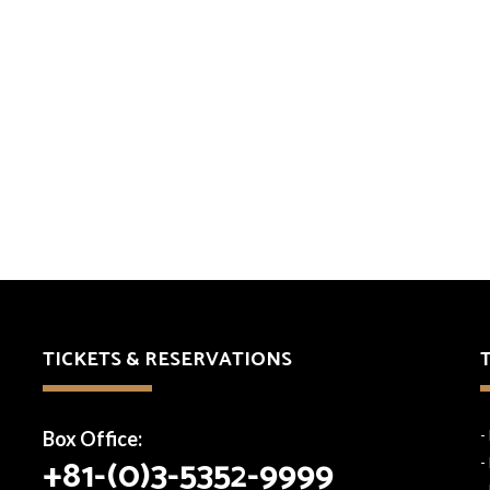
TICKETS & RESERVATIONS
Box Office:
-
+81-(0)3-5352-9999
-
-