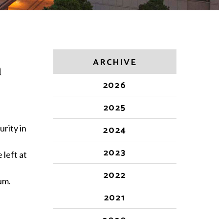
ARCHIVE
n
2026
2025
urity in
2024
2023
 left at
2022
um.
2021