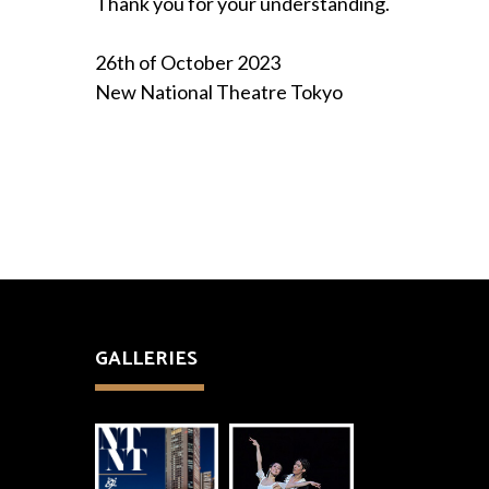
Thank you for your understanding.
26th of October 2023
New National Theatre Tokyo
GALLERIES