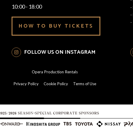
10:00 - 18:00
-
-
-
HOW TO BUY TICKETS
FOLLOW US ON INSTAGRAM
Opera Production Rentals
Privacy Policy
Cookie Policy
Terms of Use