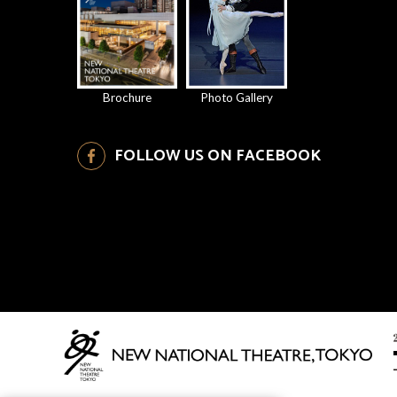
Brochure
Photo Gallery
FOLLOW US ON FACEBOOK