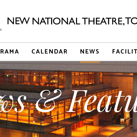
RAMA
CALENDAR
NEWS
FACILI
ws & Featu