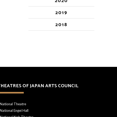
2020
2019
2018
THEATRES OF JAPAN ARTS COUNCIL
National Theatre
National Engei Hall
National Noh Theatre