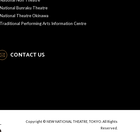
National Bunraku Theatre
National Theatre Okinawa
Traditional Performing Arts Information Centre
CONTACT US
Copyright © NEW NATIONAL THEATRE, TOKYO. All Rights
Reserved.