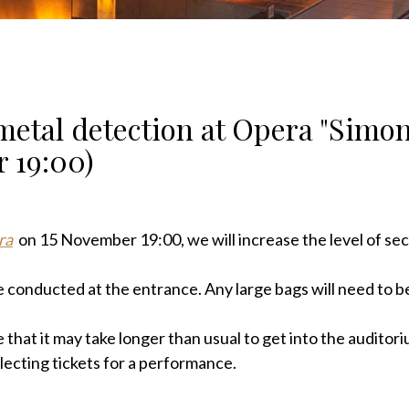
metal detection at Opera "Simo
 19:00)
ra
on 15 November 19:00,
we will increase the level of sec
 conducted at the entrance. Any large bags will need to be
 that it may take longer than usual to get into the auditori
ollecting tickets for a performance.