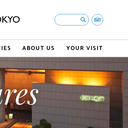
TIES
ABOUT US
YOUR VISIT
res