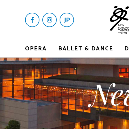
OPERA
BALLET & DANCE
D
Ne