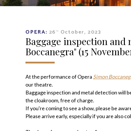
OPERA:
26
October, 2023
TH
Baggage inspection and 
Boccanegra" (15 November
At the performance of Opera
Simon Boccaneg
our theatre.
Baggage inspection and metal detection will be
the cloakroom, free of charge.
If you're coming to see a show, please be aware
Please arrive early, especially if you are also c