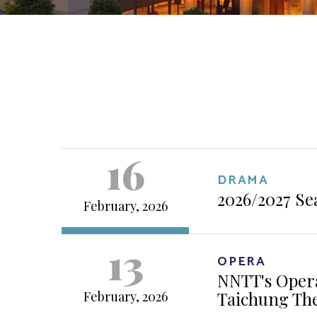
16
DRAMA
2026/2027 Se
February, 2026
13
OPERA
NNTT's Opera
Taichung Th
February, 2026