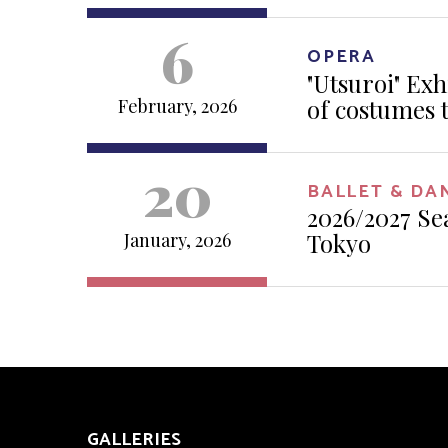
6
OPERA
"Utsuroi" Exh
of costumes 
February, 2026
20
BALLET & DA
2026/2027 Se
Tokyo
January, 2026
GALLERIES