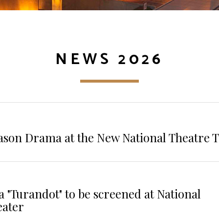
NEWS 2026
ason Drama at the New National Theatre 
 "Turandot" to be screened at National
eater