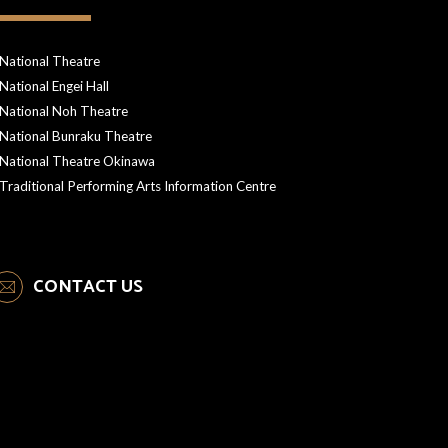
National Theatre
National Engei Hall
National Noh Theatre
National Bunraku Theatre
National Theatre Okinawa
Traditional Performing Arts Information Centre
CONTACT US