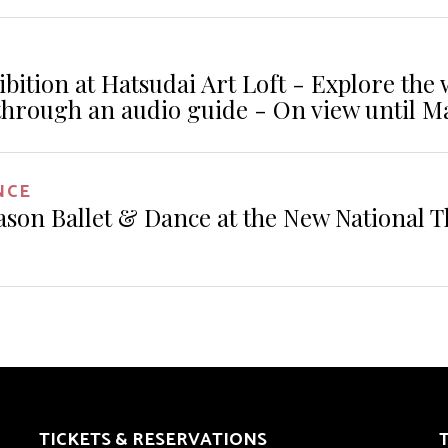
ibition at Hatsudai Art Loft - Explore the
through an audio guide - On view until M
NCE
ason Ballet & Dance at the New National T
TICKETS & RESERVATIONS