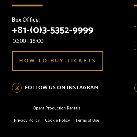
Box Office:
-
+81-(0)3-5352-9999
-
-
10:00 - 18:00
-
-
-
HOW TO BUY TICKETS
FOLLOW US ON INSTAGRAM
Opera Production Rentals
Privacy Policy
Cookie Policy
Terms of Use