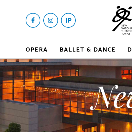
OPERA
BALLET & DANCE
D
Ne