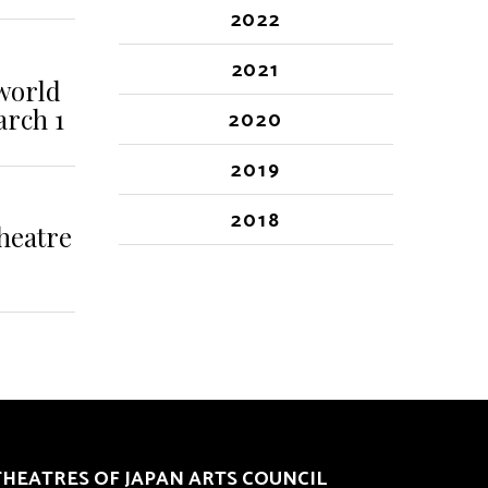
2022
2021
 world
arch 1
2020
2019
2018
heatre
THEATRES OF JAPAN ARTS COUNCIL