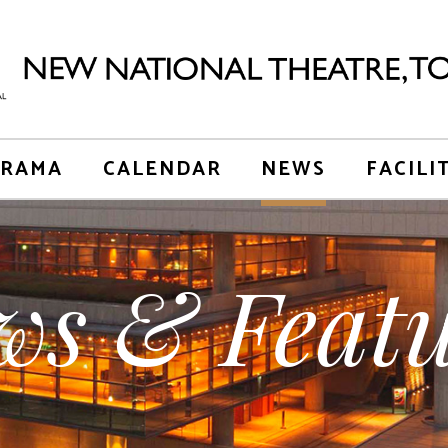
RAMA
CALENDAR
NEWS
FACILI
ws & Featu