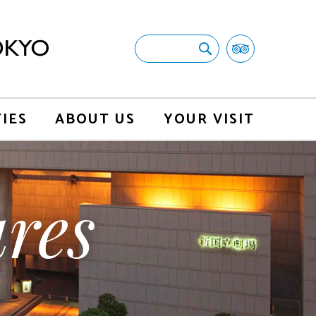
TIES
ABOUT US
YOUR VISIT
res