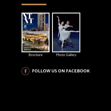
Brochure
Photo Gallery
FOLLOW US ON FACEBOOK