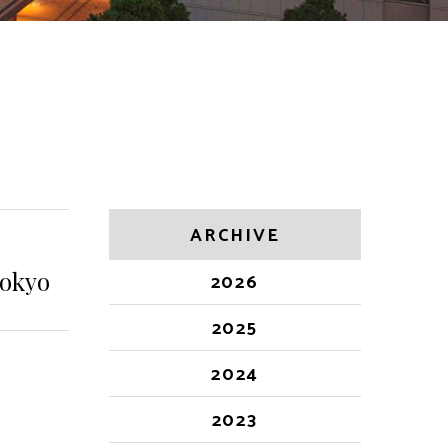
ARCHIVE
Tokyo
2026
2025
2024
2023