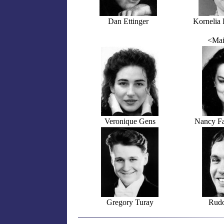
Dan Ettinger
Kornelia 
<Mai
Veronique Gens
Nancy Fa
Gregory Turay
Rudo