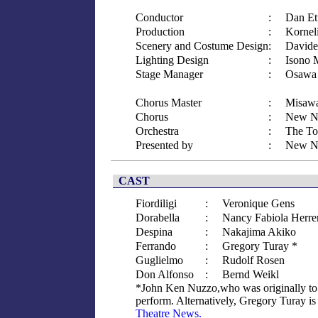
Conductor
:
Dan Et
Production
:
Kornel
Scenery and Costume Design
:
Davide
Lighting Design
:
Isono 
Stage Manager
:
Osawa 
Chorus Master
:
Misawa
Chorus
:
New Na
Orchestra
:
The To
Presented by
:
New Na
CAST
Fiordiligi
:
Veronique Gens
Dorabella
:
Nancy Fabiola Herre
Despina
:
Nakajima Akiko
Ferrando
:
Gregory Turay *
Guglielmo
:
Rudolf Rosen
Don Alfonso
:
Bernd Weikl
*John Ken Nuzzo,who was originally to p
perform. Alternatively, Gregory Turay is 
Theatre News.