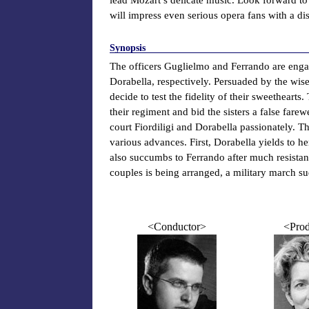
will impress even serious opera fans with a di
Synopsis
The officers Guglielmo and Ferrando are engage
Dorabella, respectively. Persuaded by the wis
decide to test the fidelity of their sweethear
their regiment and bid the sisters a false fare
court Fiordiligi and Dorabella passionately. The
various advances. First, Dorabella yields to her
also succumbs to Ferrando after much resist
couples is being arranged, a military march su
<Conductor>
<Prod