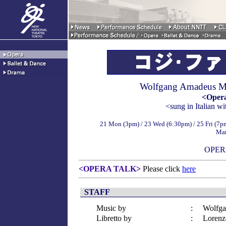
Wolfgang Amadeus M
<Opera
<sung in Italian wi
21 Mon (3pm) / 23 Wed (6:30pm) / 25 Fri (7pm
Mar
OPER
<OPERA TALK>
Please click
here
STAFF
Music by
:
Wolfga
Libretto by
:
Lorenz