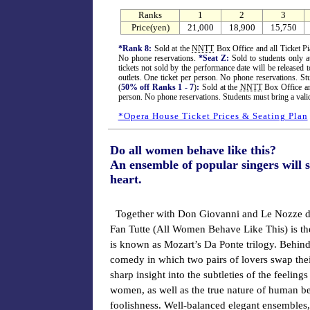
Ranks
1
2
3
Price(yen)
21,000
18,900
15,750
*Rank 8:
Sold at the
NNTT
Box Office and all Ticket Pia
No phone reservations.
*Seat Z:
Sold to students only a
tickets not sold by the performance date will be released t
outlets. One ticket per person. No phone reservations. St
(
50% off Ranks 1 - 7
)
:
Sold at the
NNTT
Box Office and
person. No phone reservations. Students must bring a vali
*Opera House Ticket Prices & Seating Plan
Do all women behave like this?
An ensemble of popular singers will
heart.
Together with Don Giovanni and Le Nozze di
Fan Tutte (All Women Behave Like This) is the
is known as Mozart’s Da Ponte trilogy. Behind
comedy in which two pairs of lovers swap their
sharp insight into the subtleties of the feeling
women, as well as the true nature of human be
foolishness. Well-balanced elegant ensembles,