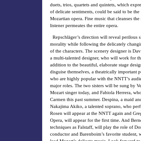
duets, trios, quartets and quintets, which expr
of delicate sentiments, could be said to be the 
Mozartian opera. Fine music that cleanses the 
listener permeates the entire opera.
Repschläger’s direction will reveal perilous sh
morality while following the delicately chang
of the characters. The scenery designer is Dav
a multi-talented designer, who will work for th
addition to the beautiful, elaborate stage desi
disguise themselves, a theatrically important p
who are highly popular with the NNTT’s audien
major roles. The two sisters will be sung by V
Mozart singer today, and Fabiola Herrera, who
Carmen this past summer. Despina, a maid and 
Nakajima Akiko, a talented soprano, who perf
Rosen will appear at the NNTT again and Greg
Opera, will appear for the first time. And Be
techniques as Falstaff, will play the role of 
conductor and Barenboim’s favorite student, w
lead Mozart’s delicate music. Look forward t