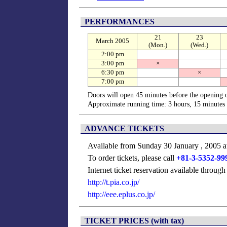
PERFORMANCES
21
23
March 2005
(Mon.)
(Wed.)
2:00 pm
3:00 pm
×
6:30 pm
×
7:00 pm
Doors will open 45 minutes before the opening 
Approximate running time: 3 hours, 15 minutes 
ADVANCE TICKETS
Available from Sunday 30 January , 2005 a
To order tickets, please call
+81-3-5352-99
Internet ticket reservation available throug
http://t.pia.co.jp/
http://eee.eplus.co.jp/
TICKET PRICES (with tax)