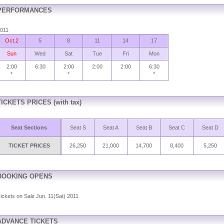
PERFORMANCES
011
Oct.2
5
8
11
14
17
Sun
Wed
Sat
Tue
Fri
Mon
2:00
6:30
2:00
2:00
2:00
6:30
*
*
*
TICKETS PRICES (with tax)
Seat Sections
Seat S
Seat A
Seat B
Seat C
Seat D
TICKET PRICES
26,250
21,000
14,700
8,400
5,250
BOOKING OPENS
ickets on Sale Jun. 11(Sat) 2011
ADVANCE TICKETS