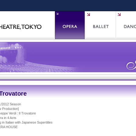
 Trovatore
1/2012 Season
 Production]
eppe Verdi : Il Trovatore
a in 4 Acts
 in Italian with Japanese Supertitles
ERA HOUSE