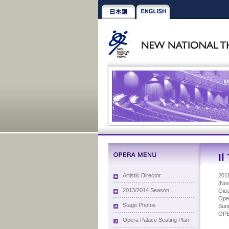
Il
Artistic Director
201
[New
2013/2014 Season
Gius
Oper
Stage Photos
Sung
OP
Opera Palace Seating Plan