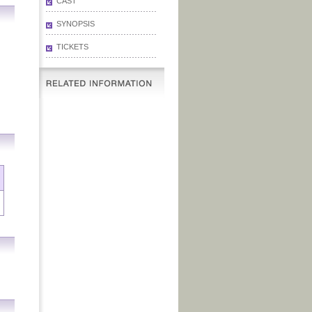
CAST
SYNOPSIS
TICKETS