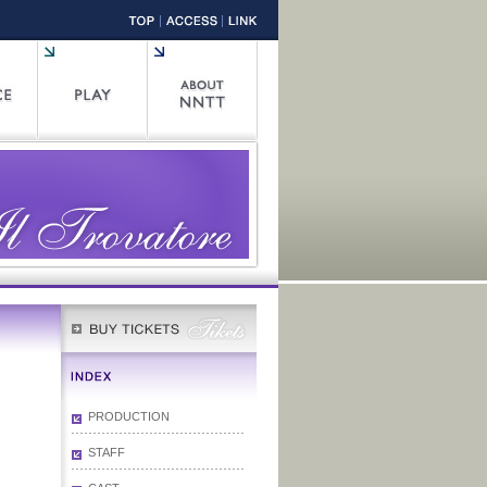
PRODUCTION
STAFF