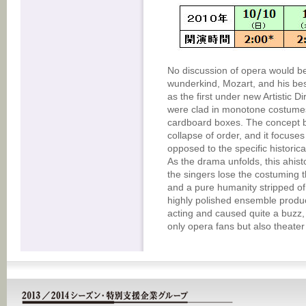
No discussion of opera would be
wunderkind, Mozart, and his bes
as the first under new Artistic
were clad in monotone costumes
cardboard boxes. The concept 
collapse of order, and it focuse
opposed to the specific historic
As the drama unfolds, this ahist
the singers lose the costuming th
and a pure humanity stripped of 
highly polished ensemble produ
acting and caused quite a buzz,
only opera fans but also theater