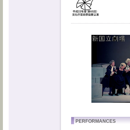
PERFORMANCES