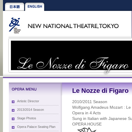
Le Nozze di Figaro
Artistic Director
2010/2011 Season
Wolfgang Amadeus Mozart : Le 
2013/2014 Season
Opera in 4 Acts
Stage Photos
Sung in Italian with Japanese Su
OPERA HOUSE
Opera Palace Seating Plan