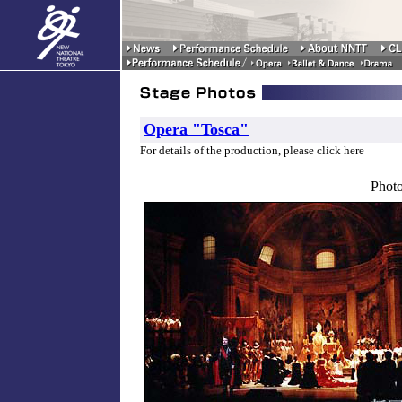
Opera "Tosca"
For details of the production, please click here
Photo