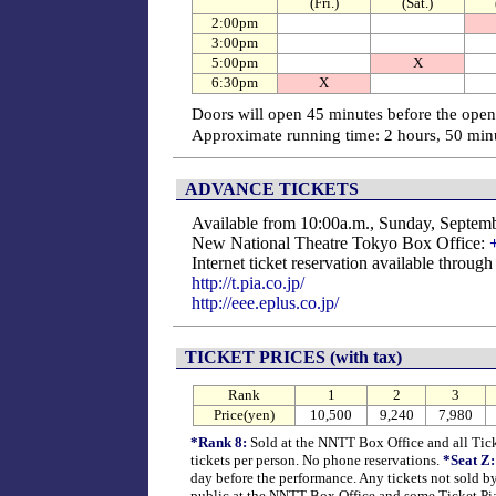
(Fri.)
(Sat.)
2:00pm
3:00pm
5:00pm
X
6:30pm
X
Doors will open 45 minutes before the open
Approximate running time: 2 hours, 50 minu
ADVANCE TICKETS
Available from 10:00a.m., Sunday, Septem
New National Theatre Tokyo Box Office:
Internet ticket reservation available throug
http://t.pia.co.jp/
http://eee.eplus.co.jp/
TICKET PRICES (with tax)
Rank
1
2
3
Price(yen)
10,500
9,240
7,980
*Rank 8:
Sold at the NNTT Box Office and all Ticke
tickets per person. No phone reservations.
*Seat Z:
day before the performance. Any tickets not sold by