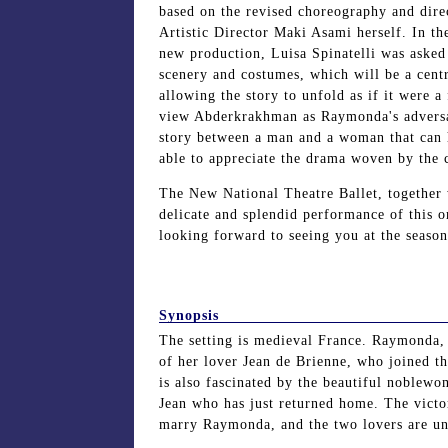
based on the revised choreography and dire
Artistic Director Maki Asami herself. In t
new production, Luisa Spinatelli was asked
scenery and costumes, which will be a centr
allowing the story to unfold as if it were a 
view Abderkrakhman as Raymonda's adversar
story between a man and a woman that can 
able to appreciate the drama woven by the c
The New National Theatre Ballet, together 
delicate and splendid performance of this
looking forward to seeing you at the season
Synopsis
The setting is medieval France. Raymonda, a
of her lover Jean de Brienne, who joined 
is also fascinated by the beautiful noblewo
Jean who has just returned home. The victor
marry Raymonda, and the two lovers are un