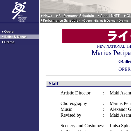
NEW NATIONAL TH
Marius Petipa
<Ballet
OPER
Staff
Artistic Director
:
Maki Asam
Choreography
:
Marius Pet
Music
:
Alexandr 
Revised by
:
Maki Asam
Scenery and Costumes
:
Luisa Spina