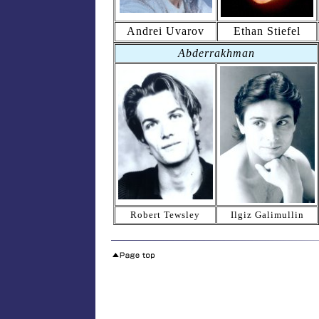
Andrei Uvarov
Ethan Stiefel
Abderrakhman
Robert Tewsley
Ilgiz Galimullin