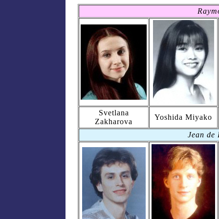
Raym
Svetlana
Yoshida Miyako
Zakharova
Jean de 