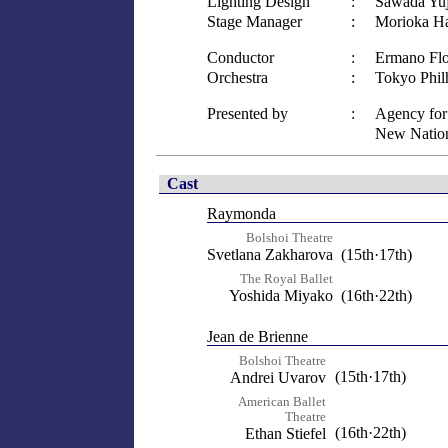
Lighting Design
:
Sawada Yuj
Stage Manager
:
Morioka H
Conductor
:
Ermano Flo
Orchestra
:
Tokyo Phil
Presented by
:
Agency for 
New Nation
Cast
Raymonda
Bolshoi Theatre
Svetlana Zakharova
(15th·17th)
The Royal Ballet
Yoshida Miyako
(16th·22th)
Jean de Brienne
Bolshoi Theatre
(15th·17th)
Andrei Uvarov
American Ballet
Theatre
(16th·22th)
Ethan Stiefel