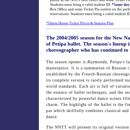
public at the NNTT Box Office and some Ticket Pia 
Students must bring a valid student ID.
*Same day 
Box Office and some Ticket Pia outlets on the perf
reservations. Students must bring a valid student ID
*Opera House Ticket Prices & Seating Plan
The 2004/2005 season for the New Nat
of Petipa ballet. The season's lineup
choreographer who has continued to b
The season opener is
Raymonda
, Petipa's la
masterpiece. It is a summation of Russian cl
established by the French-Russian choreog
its complete version is rarely performed t
world standards. Each act is full of variati
the essence of ballet techniques, and the se
characterized by powerful dance scenes fill
charm. The highlight of the ballet is the fi
pas which skillfully combines classical and
dance.
The NNTT will present its original versio