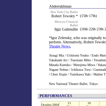
Abderrakhman
New York City Ballet
(15th·17th)
Robert Tewsley *
Moscow Classical
Ballet
(16th·22th·23th·
Ilgiz Galimullin
*Igor Zelensky, who was originally to
perform. Alternatively, Robert Tewsley 
Theatre News.
Atsugi Mia / Uchitomi Youko / Endo Muts
Takahashi Ari / Tsurutani Miho / Terash
Matada Kumiko / Motojima Miwa / Yuka
Nagase Nobuo / Ichikawa Toru / Guennadi
/ Chen Xiujie / Tomikawa Yuki / Mailen T
New National Theatre Ballet, Tokyo
PERFORMANCES
15
16
October 2004