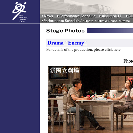
Drama "Enemy"
For details of the production, please click here
Phot