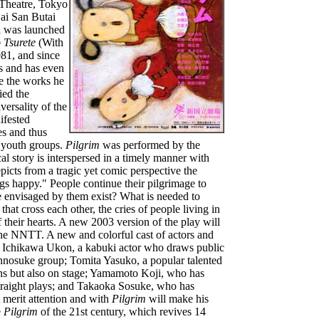
 Theatre, Tokyo
Dai San Butai
i was launched
 Tsurete
(With
81, and since
es and has even
e the works he
ied the
versality of the
ifested
es and thus
g youth groups.
Pilgrim
was performed by the
l story is interspersed in a timely manner with
epicts from a tragic yet comic perspective the
gs happy." People continue their pilgrimage to
e envisaged by them exist? What is needed to
that cross each other, the cries of people living in
their hearts. A new 2003 version of the play will
the NNTT. A new and colorful cast of actors and
ng Ichikawa Ukon, a kabuki actor who draws public
Ennosuke group; Tomita Yasuko, a popular talented
ons but also on stage; Yamamoto Koji, who has
traight plays; and Takaoka Sosuke, who has
merit attention and with
Pilgrim
will make his
e
Pilgrim
of the 21st century, which revives 14