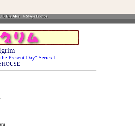
lgrim
the Present Day" Series 1
YHOUSE
o
aru