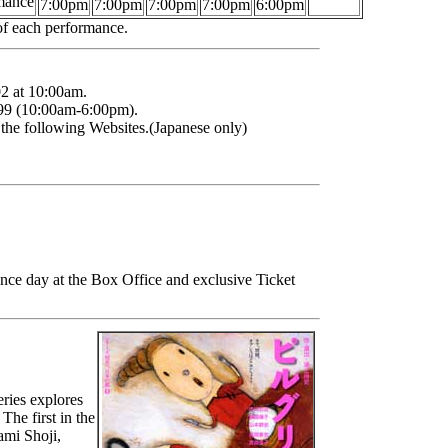
mance
7:00pm
7:00pm
7:00pm
7:00pm
6:00pm
 of each performance.
2 at 10:00am.
9999 (10:00am-6:00pm).
h the following Websites.(Japanese only)
ance day at the Box Office and exclusive Ticket
ries explores
The first in the
ami Shoji,