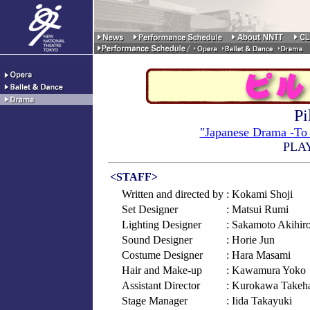
Pi
"Japanese Drama -To 
PLA
<STAFF>
Written and directed by
: Kokami Shoji
Set Designer
: Matsui Rumi
Lighting Designer
: Sakamoto Akihir
Sound Designer
: Horie Jun
Costume Designer
: Hara Masami
Hair and Make-up
: Kawamura Yoko
Assistant Director
: Kurokawa Takeh
Stage Manager
: Iida Takayuki