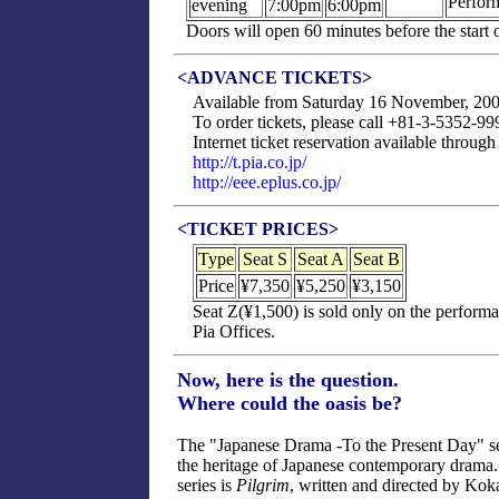
Perfor
evening
7:00pm
6:00pm
Doors will open 60 minutes before the start
<ADVANCE TICKETS>
Available from Saturday 16 November, 200
To order tickets, please call +81-3-5352-
Internet ticket reservation available throug
http://t.pia.co.jp/
http://eee.eplus.co.jp/
<TICKET PRICES>
Type
Seat S
Seat A
Seat B
Price
¥7,350
¥5,250
¥3,150
Seat Z(¥1,500) is sold only on the perform
Pia Offices.
Now, here is the question.
Where could the oasis be?
The "Japanese Drama -To the Present Day" se
the heritage of Japanese contemporary drama. 
series is
Pilgrim
, written and directed by Kok