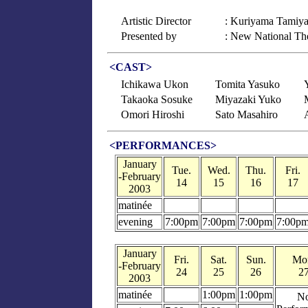
Artistic Director
: Kuriyama Tamiy
Presented by
: New National Th
<CAST>
Ichikawa Ukon
Tomita Yasuko
Takaoka Sosuke
Miyazaki Yuko
Omori Hiroshi
Sato Masahiro
<PERFORMANCES>
January
Tue.
Wed.
Thu.
Fri.
-February
14
15
16
17
2003
matinée
evening
7:00pm
7:00pm
7:00pm
7:00p
January
Fri.
Sat.
Sun.
Mo
-February
24
25
26
2
2003
matinée
1:00pm
1:00pm
N