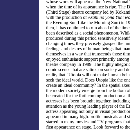
whose work will appear at the New National
when the time of its appearance is ripe. The 
(Third Stage) theatre company led by Kokam
with the production of
Asahi no yona Yuhi wo
the Evening Sun Like the Morning Sun) in 19
then, it has continued to run ahead of the tim
been described as a social phenomenon. Whil
produced during this period sensitively identif
changing times, they precisely grasped the uni
feelings and desires of human beings that man
themselves in a way that transcends those tim
enjoyed enthusiastic support primarily amon
theatre company in 1989. The highly allegorica
comic scenes that are satires on society and d
reality that "Utopia will not make human bein
seek the ideal world. Does Utopia like the on
create an ideal community? In the spatial axes 
the modern society emerge from the bottom of 
be created for the forthcoming production at 
actresses has been brought together, includi
attention as the young leading player of the 
actress appearing not only in visual producti
appeared in many high-profile musicals and s
starred in many movies and TV programs that 
first appearance on stage. Look forward to th