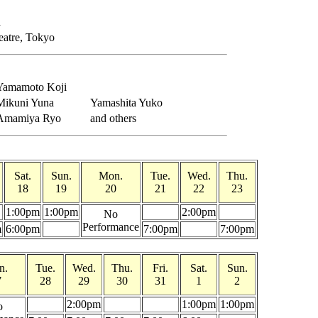
a
eatre, Tokyo
Yamamoto Koji
Mikuni Yuna
Yamashita Yuko
Amamiya Ryo
and others
Sat.
Sun.
Mon.
Tue.
Wed.
Thu.
18
19
20
21
22
23
1:00pm
1:00pm
2:00pm
No
Performance
m
6:00pm
7:00pm
7:00pm
n.
Tue.
Wed.
Thu.
Fri.
Sat.
Sun.
7
28
29
30
31
1
2
2:00pm
1:00pm
1:00pm
o