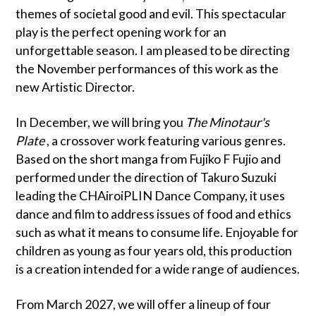
themes of societal good and evil. This spectacular
play is the perfect opening work for an
unforgettable season. I am pleased to be directing
the November performances of this work as the
new Artistic Director.
In December, we will bring you
The Minotaur's
Plate
, a crossover work featuring various genres.
Based on the short manga from Fujiko F Fujio and
performed under the direction of Takuro Suzuki
leading the CHAiroiPLIN Dance Company, it uses
dance and film to address issues of food and ethics
such as what it means to consume life. Enjoyable for
children as young as four years old, this production
is a creation intended for a wide range of audiences.
From March 2027, we will offer a lineup of four