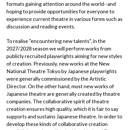
formats gaining attention around the world--and
hoping to provide opportunities for everyone to
experience current theatre in various forms such as
discussion and reading events.
To realise "encountering new talents", in the
2027/2028 season we will perform works from
publicly recruited playwrights aiming for new styles
of creation. Previously, new works at the New
National Theatre Tokyo by Japanese playwrights
were generally commissioned by the Artistic
Director. On the other hand, most new works of
Japanese theatre are generally created by theatre
companies. The collaborative spirit of theatre
creation ensures high quality, which it is fair to say
supports and sustains Japanese theatre. In order to
develop these kinds of collaborative creation