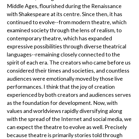
Middle Ages, flourished during the Renaissance
with Shakespeare at its centre. Since then, it has
continued to evolve--from modern theatre, which
examined society through the lens of realism, to
contemporary theatre, which has expanded
expressive possibilities through diverse theatrical
languages--remaining closely connected to the
spirit of each era. The creators who came before us
considered their times and societies, and countless
audiences were emotionally moved by those live
performances. I think that the joy of creation
experienced by both creators and audiences serves
as the foundation for development. Now, with
values and worldviews rapidly diversifying along
with the spread of the Internet and social media, we
can expect the theatre to evolve as well. Precisely
because theatre is primarily stories told through