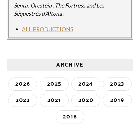
Senta
,
Oresteia
,
The Fortress and Les
Séquestrés d'Altona
.
ALL PRODUCTIONS
ARCHIVE
2026
2025
2024
2023
2022
2021
2020
2019
2018