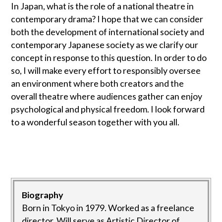
In Japan, what is the role of a national theatre in
contemporary drama? I hope that we can consider
both the development of international society and
contemporary Japanese society as we clarify our
concept in response to this question. In order to do
so, I will make every effort to responsibly oversee
an environment where both creators and the
overall theatre where audiences gather can enjoy
psychological and physical freedom. I look forward
to a wonderful season together with you all.
Biography
Born in Tokyo in 1979. Worked as a freelance
director. Will serve as Artistic Director of