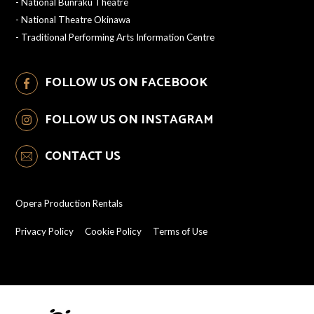
-
National Bunraku Theatre
-
National Theatre Okinawa
-
Traditional Performing Arts Information Centre
FOLLOW US ON FACEBOOK
FOLLOW US ON INSTAGRAM
CONTACT US
Opera Production Rentals
Privacy Policy
Cookie Policy
Terms of Use