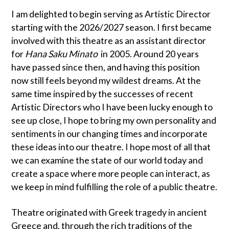
I am delighted to begin serving as Artistic Director
starting with the 2026/2027 season. I first became
involved with this theatre as an assistant director
for
Hana Saku Minato
in 2005. Around 20 years
have passed since then, and having this position
now still feels beyond my wildest dreams. At the
same time inspired by the successes of recent
Artistic Directors who I have been lucky enough to
see up close, I hope to bring my own personality and
sentiments in our changing times and incorporate
these ideas into our theatre. I hope most of all that
we can examine the state of our world today and
create a space where more people can interact, as
we keep in mind fulfilling the role of a public theatre.
Theatre originated with Greek tragedy in ancient
Greece and, through the rich traditions of the