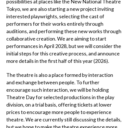
possibilities at places like the New National Theatre
Tokyo, we are also starting a new project inviting
interested playwrights, selecting the cast of
performers for their works entirely through
auditions, and performing these new works through
collaborative creation. We are aiming to start
performances in April 2028, but we will consider the
initial steps for this creative process, and announce
more details in the first half of this year (2026).
The theatre is also a place formed by interaction
and exchange between people. To further
encourage such interaction, we will be holding
Theatre Day for selected productions in the play
division, on a trial basis, offering tickets at lower
prices to encourage more people to experience
theatre. We are currently still discussing the details,
but we hope to make the theatre experience more