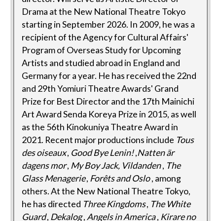
Drama at the New National Theatre Tokyo
starting in September 2026. In 2009, he was a
recipient of the Agency for Cultural Affairs'
Program of Overseas Study for Upcoming
Artists and studied abroad in England and
Germany for a year. He has received the 22nd
and 29th Yomiuri Theatre Awards' Grand
Prize for Best Director and the 17th Mainichi
Art Award Senda Koreya Prize in 2015, as well
as the 56th Kinokuniya Theatre Award in
2021. Recent major productions include
Tous
des oiseaux
,
Good Bye Lenin!
,
Natten är
dagens mor
,
My Boy Jack, Vildanden
,
The
Glass Menagerie
,
Forêts and Oslo
, among
others. At the New National Theatre Tokyo,
he has directed
Three Kingdoms
,
The White
Guard
,
Dekalog
,
Angels in America
,
Kirare no