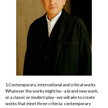
1.Contemporary, international and critical works
Whatever the works might be--a brand new work,
or a classic or modern play--we will aim to create
works that meet three criteria: contemporary