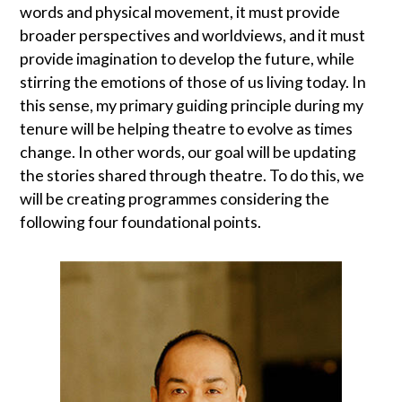
words and physical movement, it must provide
broader perspectives and worldviews, and it must
provide imagination to develop the future, while
stirring the emotions of those of us living today. In
this sense, my primary guiding principle during my
tenure will be helping theatre to evolve as times
change. In other words, our goal will be updating
the stories shared through theatre. To do this, we
will be creating programmes considering the
following four foundational points.