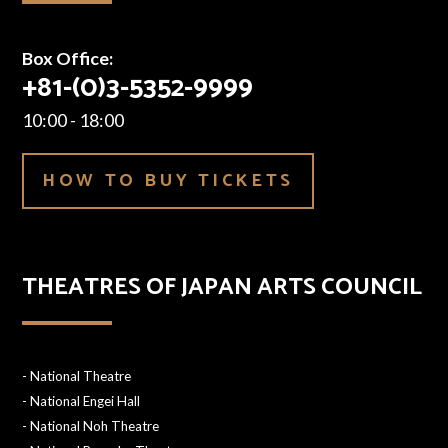
Box Office:
+81-(0)3-5352-9999
10:00 - 18:00
HOW TO BUY TICKETS
THEATRES OF JAPAN ARTS COUNCIL
-
National Theatre
-
National Engei Hall
-
National Noh Theatre