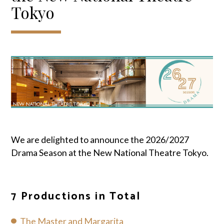
Tokyo
We are delighted to announce the 2026/2027
Drama Season at the New National Theatre Tokyo.
7 Productions in Total
The Master and Margarita