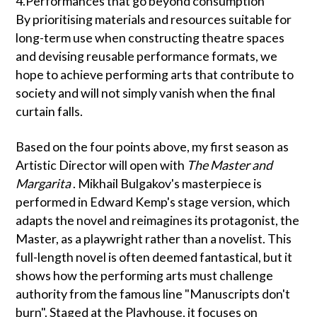
4.Performances that go beyond consumption
By prioritising materials and resources suitable for
long-term use when constructing theatre spaces
and devising reusable performance formats, we
hope to achieve performing arts that contribute to
society and will not simply vanish when the final
curtain falls.
Based on the four points above, my first season as
Artistic Director will open with
The Master and
Margarita
. Mikhail Bulgakov's masterpiece is
performed in Edward Kemp's stage version, which
adapts the novel and reimagines its protagonist, the
Master, as a playwright rather than a novelist. This
full-length novel is often deemed fantastical, but it
shows how the performing arts must challenge
authority from the famous line "Manuscripts don't
burn". Staged at the Playhouse, it focuses on