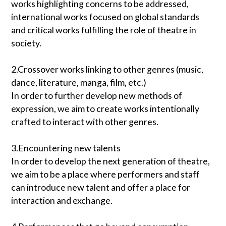
works highlighting concerns to be addressed,
international works focused on global standards
and critical works fulfilling the role of theatre in
society.
2.Crossover works linking to other genres (music,
dance, literature, manga, film, etc.)
In order to further develop new methods of
expression, we aim to create works intentionally
crafted to interact with other genres.
3.Encountering new talents
In order to develop the next generation of theatre,
we aim to be a place where performers and staff
can introduce new talent and offer a place for
interaction and exchange.