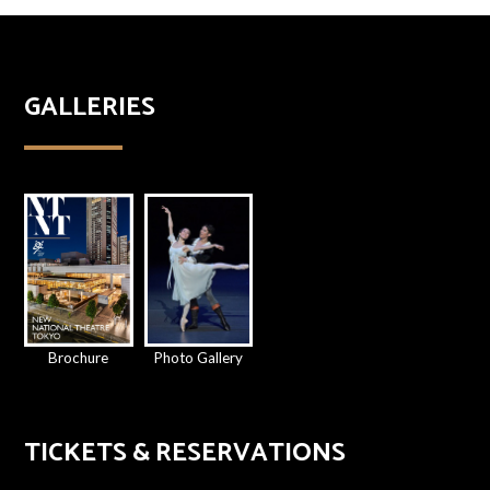
GALLERIES
Brochure
Photo Gallery
TICKETS & RESERVATIONS