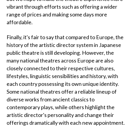
vibrant through efforts such as offering a wider
range of prices and making some days more
affordable.
Finally, it's fair to say that compared to Europe, the
history of the artistic director system in Japanese
public theatre is still developing. However, the
many national theatres across Europe are also
closely connected to their respective cultures,
lifestyles, linguistic sensibilities and history, with
each country possessing its own unique identity.
Some national theatres offer a reliable lineup of
diverse works from ancient classics to
contemporary plays, while others highlight the
artistic director's personality and change their
offerings dramatically with each new appointment.