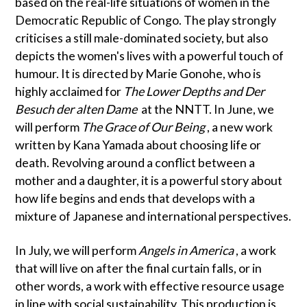
based on the real-life situations of women in the
Democratic Republic of Congo. The play strongly
criticises a still male-dominated society, but also
depicts the women's lives with a powerful touch of
humour. It is directed by Marie Gonohe, who is
highly acclaimed for
The Lower Depths and Der
Besuch der alten Dame
at the NNTT. In June, we
will perform
The Grace of Our Being
, a new work
written by Kana Yamada about choosing life or
death. Revolving around a conflict between a
mother and a daughter, it is a powerful story about
how life begins and ends that develops with a
mixture of Japanese and international perspectives.
In July, we will perform
Angels in America
, a work
that will live on after the final curtain falls, or in
other words, a work with effective resource usage
in line with social sustainability. This production is