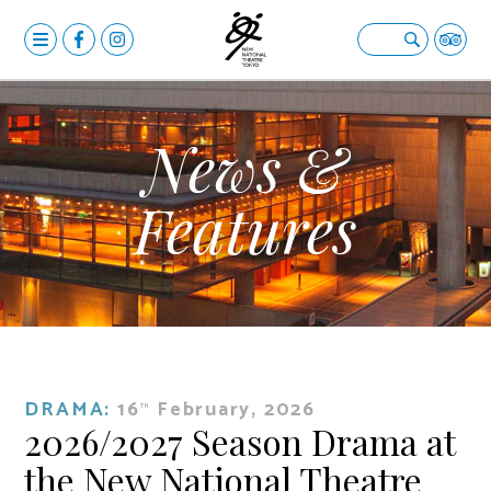
MENU
OPERA
Open submenu
BALLET & DANCE
Open submenu
News &
DRAMA
Open submenu
Features
CALENDAR
NEWS
FACILITIES
Open submenu
ABOUT US
Open submenu
DRAMA:
16
February, 2026
YOUR VISIT
Open submenu
TH
2026/2027 Season Drama at
日本語
the New National Theatre