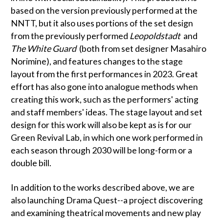
based on the version previously performed at the
NNTT, but it also uses portions of the set design
from the previously performed
Leopoldstadt
and
The White Guard
(both from set designer Masahiro
Norimine), and features changes to the stage
layout from the first performances in 2023. Great
effort has also gone into analogue methods when
creating this work, such as the performers' acting
and staff members' ideas. The stage layout and set
design for this work will also be kept as is for our
Green Revival Lab, in which one work performed in
each season through 2030 will be long-form or a
double bill.
In addition to the works described above, we are
also launching Drama Quest--a project discovering
and examining theatrical movements and new play