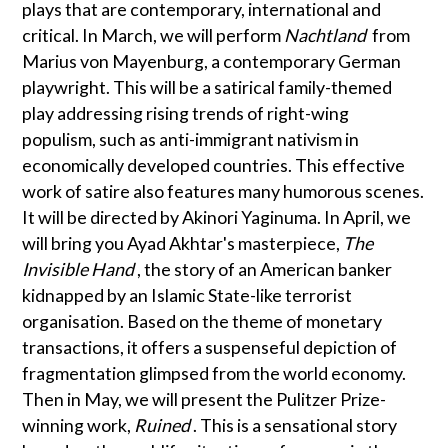
plays that are contemporary, international and
critical. In March, we will perform
Nachtland
from
Marius von Mayenburg, a contemporary German
playwright. This will be a satirical family-themed
play addressing rising trends of right-wing
populism, such as anti-immigrant nativism in
economically developed countries. This effective
work of satire also features many humorous scenes.
It will be directed by Akinori Yaginuma. In April, we
will bring you Ayad Akhtar's masterpiece,
The
Invisible Hand
, the story of an American banker
kidnapped by an Islamic State-like terrorist
organisation. Based on the theme of monetary
transactions, it offers a suspenseful depiction of
fragmentation glimpsed from the world economy.
Then in May, we will present the Pulitzer Prize-
winning work,
Ruined
. This is a sensational story