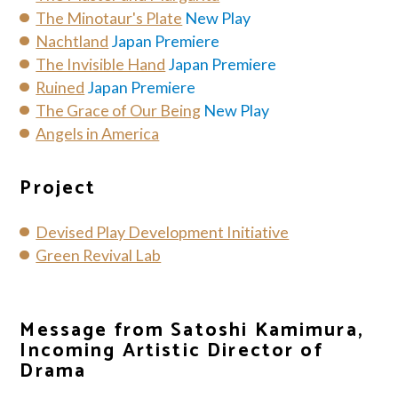
The Minotaur's Plate
New Play
Nachtland
Japan Premiere
The Invisible Hand
Japan Premiere
Ruined
Japan Premiere
The Grace of Our Being
New Play
Angels in America
Project
Devised Play Development Initiative
Green Revival Lab
Message from Satoshi Kamimura,
Incoming Artistic Director of
Drama