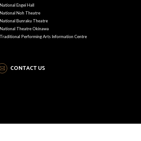
National Engei Hall
National Noh Theatre
National Bunraku Theatre
National Theatre Okinawa
Traditional Performing Arts Information Centre
CONTACT US
Copyright © NEW NATIONAL THEATRE, TOKYO. All Rights