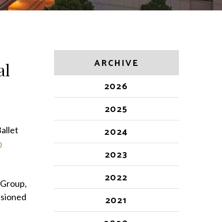
ARCHIVE
al
2026
2025
allet
2024
o
2023
2022
 Group,
ssioned
2021