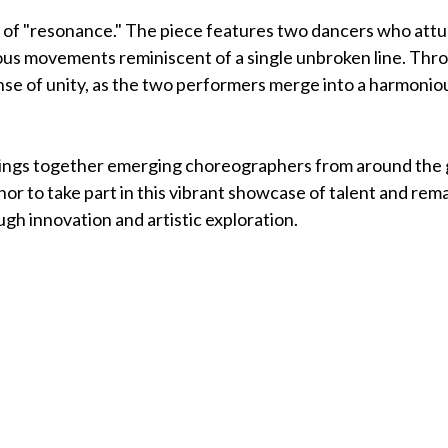
e of "resonance." The piece features two dancers who attu
ous movements reminiscent of a single unbroken line. Thro
nse of unity, as the two performers merge into a harmonio
brings together emerging choreographers from around the 
nor to take part in this vibrant showcase of talent and rem
gh innovation and artistic exploration.