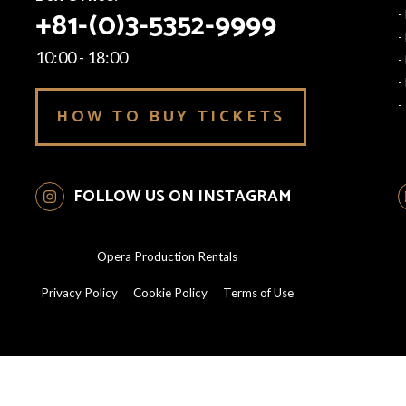
+81-(0)3-5352-9999
-
-
10:00 - 18:00
-
-
-
HOW TO BUY TICKETS
FOLLOW US ON INSTAGRAM
Opera Production Rentals
Privacy Policy
Cookie Policy
Terms of Use