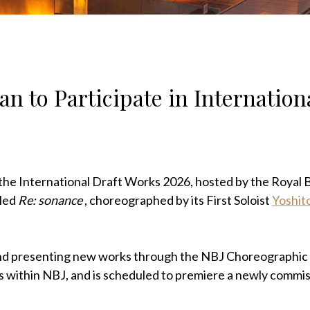
an to Participate in Internation
n the International Draft Works 2026, hosted by the Royal B
tled
Re: sonance
, choreographed by its First Soloist
Yoshit
 and presenting new works through the NBJ Choreographic
rs within NBJ, and is scheduled to premiere a newly commi