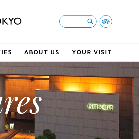
TIES
ABOUT US
YOUR VISIT
res