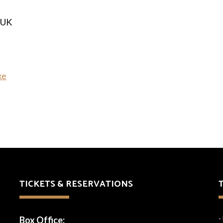
 UK
ke
TICKETS & RESERVATIONS
Box Office:
-