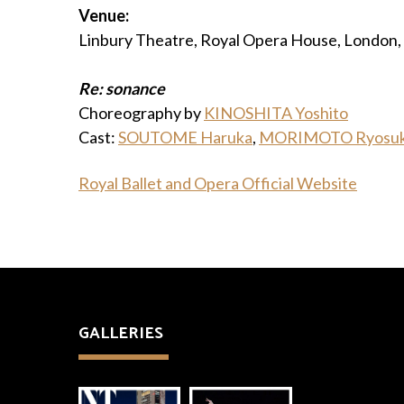
Venue:
Linbury Theatre, Royal Opera House, London,
Re: sonance
Choreography by
KINOSHITA Yoshito
Cast:
SOUTOME Haruka
,
MORIMOTO Ryosu
Royal Ballet and Opera Official Website
GALLERIES