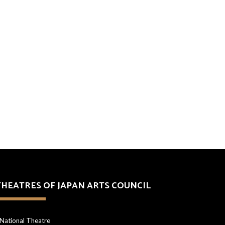
THEATRES OF JAPAN ARTS COUNCIL
National Theatre