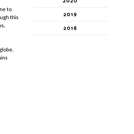
2020
ne to
2019
ugh this
us,
2018
globe.
ains