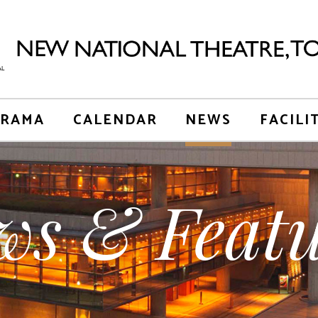
RAMA
CALENDAR
NEWS
FACILI
ws & Featu