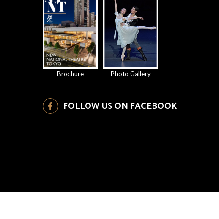
Brochure
Photo Gallery
FOLLOW US ON FACEBOOK