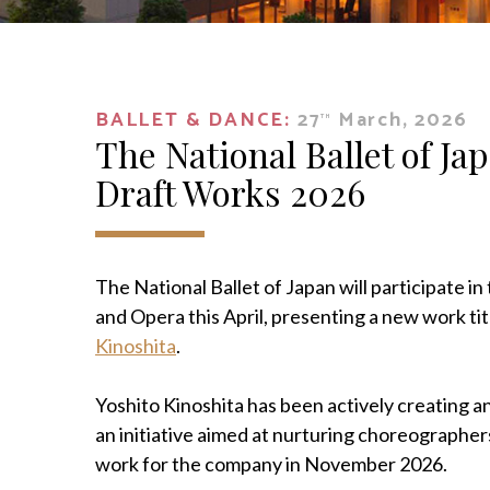
BALLET & DANCE:
27
March, 2026
TH
The National Ballet of Jap
Draft Works 2026
The National Ballet of Japan will participate i
and Opera this April, presenting a new work ti
Kinoshita
.
Yoshito Kinoshita has been actively creating
an initiative aimed at nurturing choreographe
work for the company in November 2026.