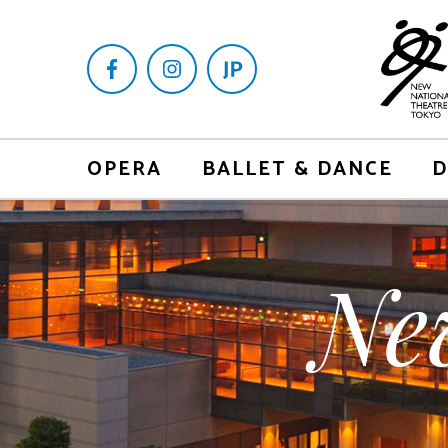
OPERA
BALLET & DANCE
D
Ne