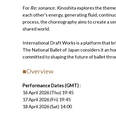
For
Re: sonance
, Kinoshita explores the them
each other's energy, generating fluid, continu
process, the choreography aims to create a se
shared world.
International Draft Works is a platform that 
The National Ballet of Japan considers it an ho
committed to shaping the future of ballet throu
■Overview
Performance Dates (GMT) :
16 April 2026 (Thu) 19:45
17 April 2026 (Fri) 19:45
18 April 2026 (Sat) 14:00