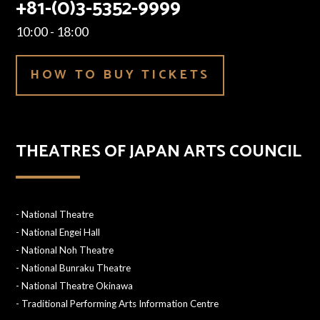
+81-(0)3-5352-9999
10:00 - 18:00
HOW TO BUY TICKETS
THEATRES OF JAPAN ARTS COUNCIL
-
National Theatre
-
National Engei Hall
-
National Noh Theatre
-
National Bunraku Theatre
-
National Theatre Okinawa
-
Traditional Performing Arts Information Centre