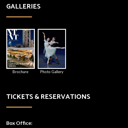
GALLERIES
Brochure
Photo Gallery
TICKETS & RESERVATIONS
Box Office: