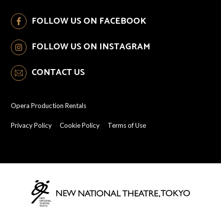
FOLLOW US ON FACEBOOK
FOLLOW US ON INSTAGRAM
CONTACT US
Opera Production Rentals
Privacy Policy
Cookie Policy
Terms of Use