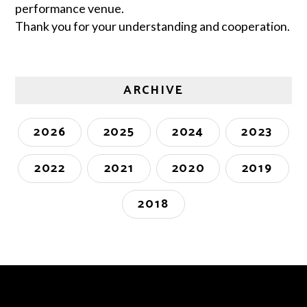
performance venue.
Thank you for your understanding and cooperation.
ARCHIVE
2026
2025
2024
2023
2022
2021
2020
2019
2018