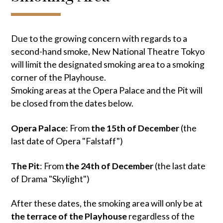
Due to the growing concern with regards to a
second-hand smoke, New National Theatre Tokyo
will limit the designated smoking area to a smoking
corner of the Playhouse.
Smoking areas at the Opera Palace and the Pit will
be closed from the dates below.
Opera Palace
: From
the 15th of December
(the
last date of Opera "Falstaff")
The Pit
: From
the 24th of December
(the last date
of Drama "Skylight")
After these dates, the smoking area will only be at
the terrace of the Playhouse
regardless of the