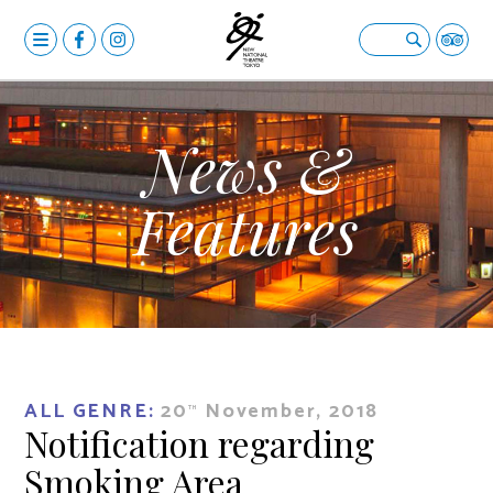
MENU
OPERA
Open submenu
BALLET & DANCE
Open submenu
News &
DRAMA
Open submenu
Features
CALENDAR
NEWS
FACILITIES
Open submenu
ABOUT US
Open submenu
ALL GENRE:
20
November, 2018
YOUR VISIT
Open submenu
TH
Notification regarding
日本語
Smoking Area