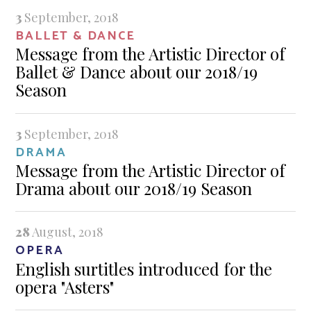
3
September, 2018
BALLET & DANCE
Message from the Artistic Director of
Ballet & Dance about our 2018/19
Season
3
September, 2018
DRAMA
Message from the Artistic Director of
Drama about our 2018/19 Season
28
August, 2018
OPERA
English surtitles introduced for the
opera "Asters"