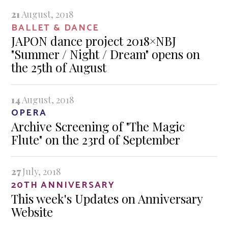
21
August, 2018
BALLET & DANCE
JAPON dance project 2018×NBJ
"Summer / Night / Dream" opens on
the 25th of August
14
August, 2018
OPERA
Archive Screening of "The Magic
Flute" on the 23rd of September
27
July, 2018
20TH ANNIVERSARY
This week's Updates on Anniversary
Website