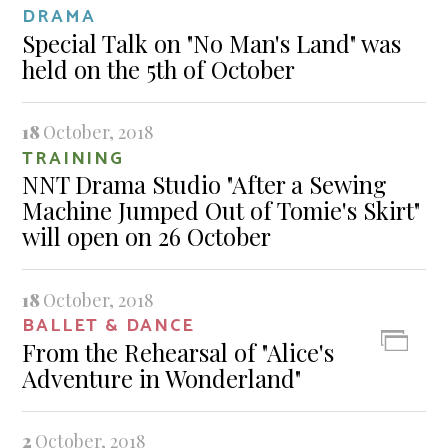
DRAMA
Special Talk on "No Man's Land" was
held on the 5th of October
18
October, 2018
TRAINING
NNT Drama Studio "After a Sewing
Machine Jumped Out of Tomie's Skirt"
will open on 26 October
18
October, 2018
BALLET & DANCE
From the Rehearsal of "Alice's
Adventure in Wonderland"
2
October, 2018