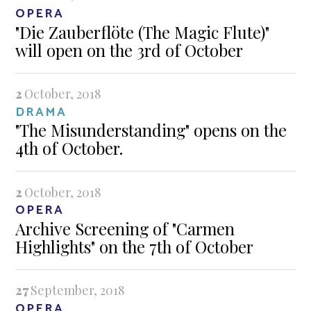
OPERA
"Die Zauberflöte (The Magic Flute)"
will open on the 3rd of October
2
October, 2018
DRAMA
"The Misunderstanding" opens on the
4th of October.
2
October, 2018
OPERA
Archive Screening of "Carmen
Highlights" on the 7th of October
27
September, 2018
OPERA