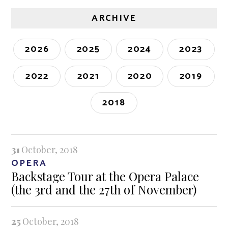
ARCHIVE
2026
2025
2024
2023
2022
2021
2020
2019
2018
31
October, 2018
OPERA
Backstage Tour at the Opera Palace
(the 3rd and the 27th of November)
25
October, 2018