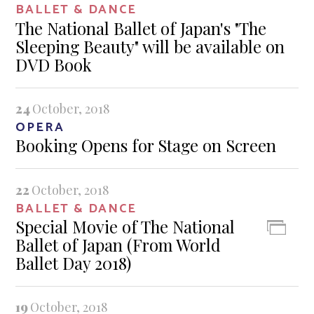
BALLET & DANCE
The National Ballet of Japan's "The
Sleeping Beauty" will be available on
DVD Book
24
October, 2018
OPERA
Booking Opens for Stage on Screen
22
October, 2018
BALLET & DANCE
Special Movie of The National
Ballet of Japan (From World
Ballet Day 2018)
19
October, 2018