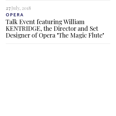
27
July, 2018
OPERA
Talk Event featuring William
KENTRIDGE, the Director and Set
Designer of Opera "The Magic Flute"
GALLERIES