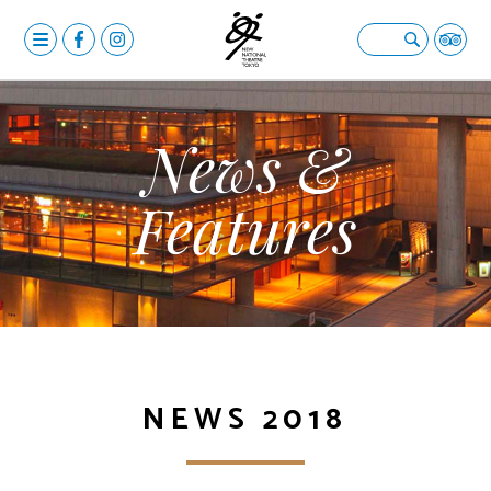
MENU
OPERA
Open submenu
BALLET & DANCE
Open submenu
News &
DRAMA
Open submenu
Features
CALENDAR
NEWS
FACILITIES
Open submenu
ABOUT US
Open submenu
NEWS 2018
YOUR VISIT
Open submenu
日本語