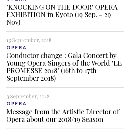
"KNOCKING ON THE DOOR" OPERA
EXHIBITION in Kyoto (19 Sep. - 29
Nov)
13
September, 2018
OPERA
Conductor change : Gala Concert by
Young Opera Singers of the World "LE
PROMESSE 2018" (16th to 17th
September 2018)
3
September, 2018
OPERA
Message from the Artistic Director of
Opera about our 2018/19 Season